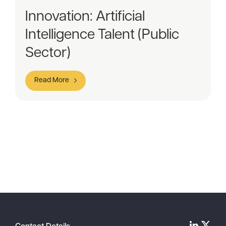
Innovation: Artificial
Intelligence Talent (Public
Sector)
Read More