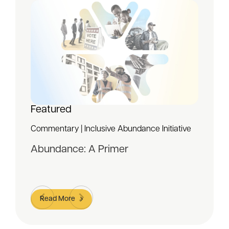
Featured
Commentary | Inclusive Abundance Initiative
Abundance: A Primer
Read More
Item
1