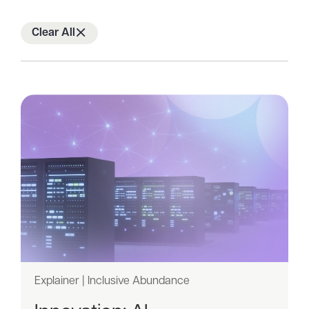
of
2
Clear All
Explainer | Inclusive Abundance