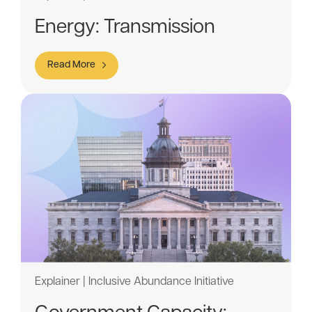
Energy: Transmission
Read More
Explainer | Inclusive Abundance Initiative