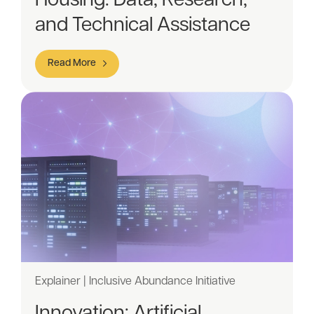
Housing: Data, Research,
and Technical Assistance
Read More
Explainer | Inclusive Abundance Initiative
Innovation: Artificial