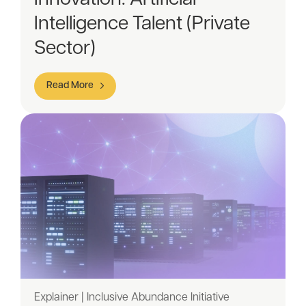
Intelligence Talent (Private
Sector)
Read More
Explainer | Inclusive Abundance Initiative