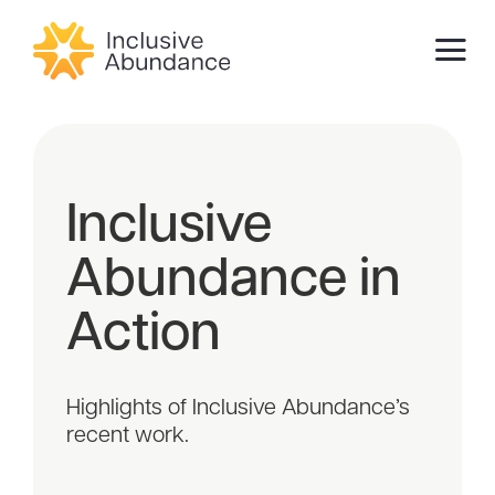
Inclusive
Abundance in
Action
Highlights of Inclusive Abundance’s
recent work.