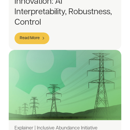
Innovation: AI
Interpretability, Robustness,
Control
Read More
Explainer | Inclusive Abundance Initiative