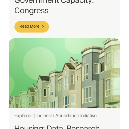
Government Capacity:
Congress
Read More
Explainer | Inclusive Abundance Initiative