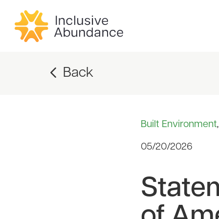
Back
Built Environment
05/20/2026
State
of Am