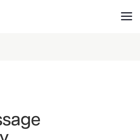
ssage
ry