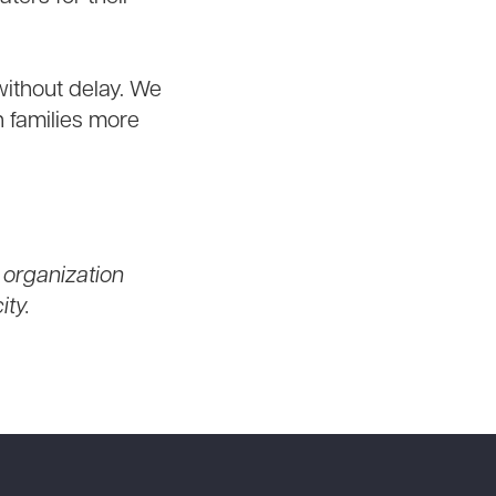
 without delay. We
n families more
 organization
ty.