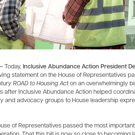
 –
Today,
Inclusive Abundance Action President 
owing statement on the House of Representatives pa
ntury ROAD to Housing Act
on an overwhelmingly bip
s after Inclusive Abundance Action helped coordin
ry and advocacy groups to House leadership expre
House of Representatives passed the most important
neration. That this bill is now so close to becoming 