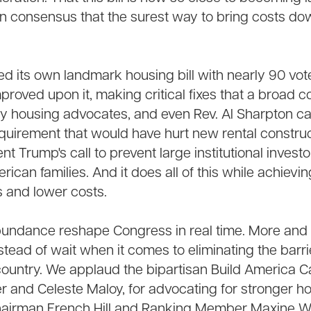
n consensus that the surest way to bring costs dow
d its own landmark housing bill with nearly 90 vot
oved upon it, making critical fixes that a broad coa
 housing advocates, and even Rev. Al Sharpton call
equirement that would have hurt new rental construc
t Trump's call to prevent large institutional invest
can families. And it does all of this while achievi
 and lower costs.
undance reshape Congress in real time. More and
stead of wait when it comes to eliminating the barri
country. We applaud the bipartisan Build America C
r and Celeste Maloy, for advocating for stronger h
hairman French Hill and Ranking Member Maxine Wat