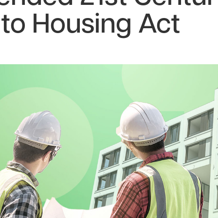
to Housing Act