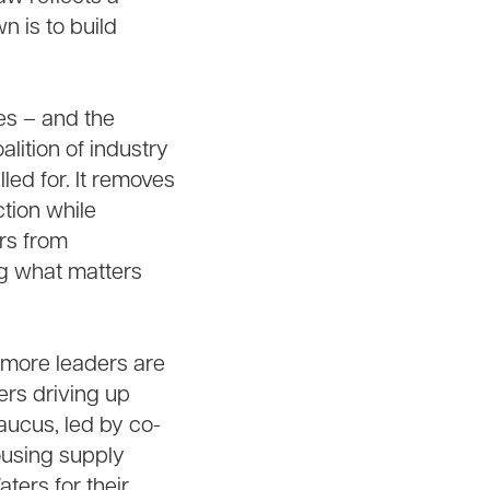
n is to build
es – and the
lition of industry
ed for. It removes
tion while
ors from
ng what matters
 more leaders are
ers driving up
aucus, led by co-
ousing supply
ers for their