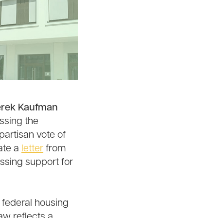
Derek Kaufman
ssing the
artisan vote of
ate a
letter
from
ssing support for
 federal housing
law reflects a