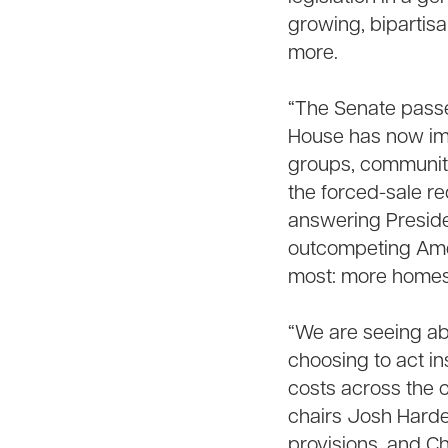
growing, bipartisa
more.
“The Senate passe
House has now impr
groups, community
the forced-sale r
answering Presiden
outcompeting Ameri
most: more homes
“We are seeing ab
choosing to act in
costs across the 
chairs Josh Harde
provisions, and C