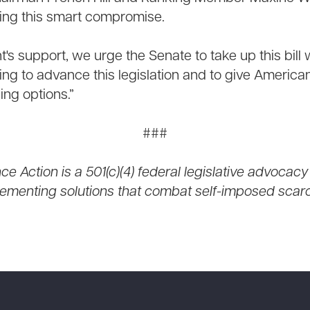
ting this smart compromise.
t's support, we urge the Senate to take up this bill
ing to advance this legislation and to give America
ng options.”
###
e Action is a 501(c)(4) federal legislative advocacy
ementing solutions that combat self-imposed scarci