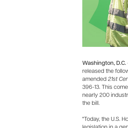
Washington, D.C.
released the foll
amended
21st Ce
396-13. This come
nearly 200 indust
the bill.
"Today, the U.S. 
legislation in a ge