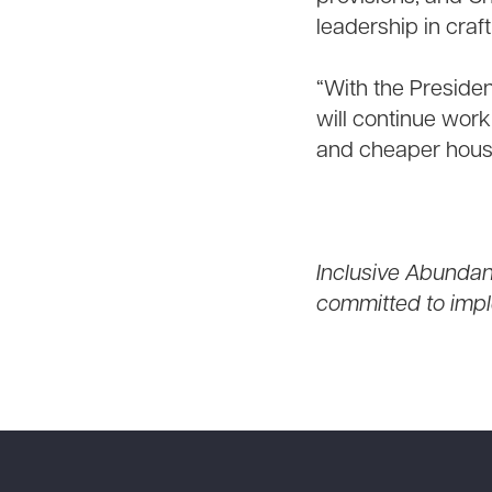
leadership in craf
“With the Presiden
will continue work
and cheaper housi
Inclusive Abundanc
committed to impl