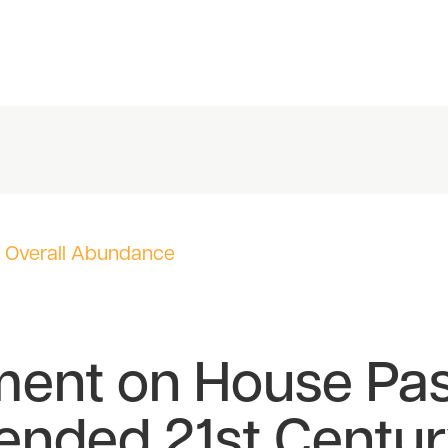
,
Overall Abundance
ment on House Pa
ended 21st Centu