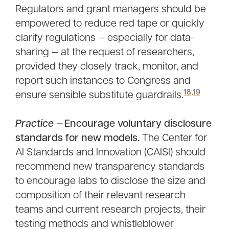
Regulators and grant managers should be
empowered to reduce red tape or quickly
clarify regulations — especially for data-
sharing — at the request of researchers,
provided they closely track, monitor, and
report such instances to Congress and
18
,
19
ensure sensible substitute guardrails.
Practice
— Encourage voluntary disclosure
standards for new models.
The Center for
AI Standards and Innovation (CAISI) should
recommend new transparency standards
to encourage labs to disclose the size and
composition of their relevant research
teams and current research projects, their
testing methods and whistleblower