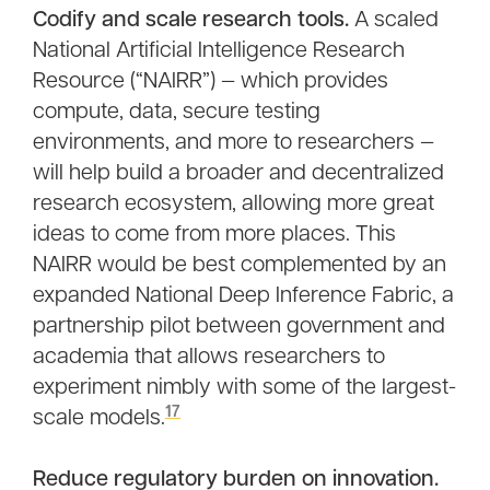
Codify and scale research tools.
A scaled
National Artificial Intelligence Research
Resource (“NAIRR”) — which provides
compute, data, secure testing
environments, and more to researchers —
will help build a broader and decentralized
research ecosystem, allowing more great
ideas to come from more places. This
NAIRR would be best complemented by an
expanded National Deep Inference Fabric, a
partnership pilot between government and
academia that allows researchers to
experiment nimbly with some of the largest-
17
scale models.
Reduce regulatory burden on innovation.