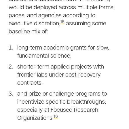
would be deployed across multiple forms,
paces, and agencies according to
15
executive discretion,
assuming some
baseline mix of:
long-term academic grants for slow,
fundamental science,
shorter-term applied projects with
frontier labs under cost-recovery
contracts,
and prize or challenge programs to
incentivize specific breakthroughs,
especially at Focused Research
16
Organizations.