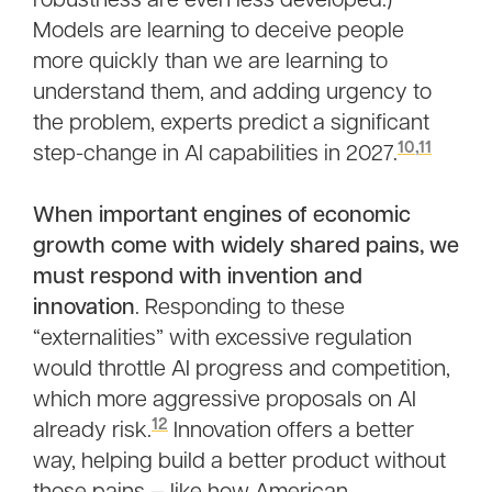
robustness are even less developed.)
Models are learning to deceive people
more quickly than we are learning to
understand them, and adding urgency to
the problem, experts predict a significant
10
,
11
step-change in AI capabilities in 2027.
When important engines of economic
growth come with widely shared pains, we
must respond with invention and
innovation
. Responding to these
“externalities” with excessive regulation
would throttle AI progress and competition,
which more aggressive proposals on AI
12
already risk.
Innovation offers a better
way, helping build a better product without