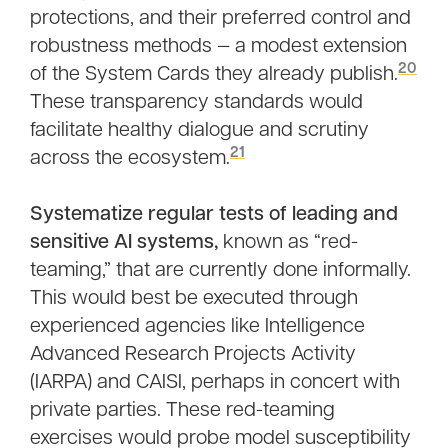
protections, and their preferred control and
robustness methods — a modest extension
20
of the System Cards they already publish.
These transparency standards would
facilitate healthy dialogue and scrutiny
21
across the ecosystem.
Systematize regular tests of leading and
sensitive AI systems,
known as “red-
teaming,” that are currently done informally.
This would best be executed through
experienced agencies like Intelligence
Advanced Research Projects Activity
(IARPA) and CAISI, perhaps in concert with
private parties. These red-teaming
exercises would probe model susceptibility