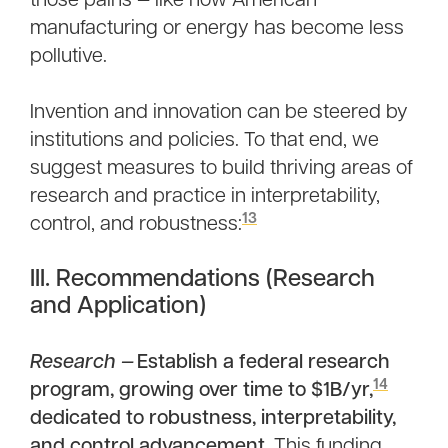
those pains — like how American
manufacturing or energy has become less
pollutive.
Invention and innovation can be steered by
institutions and policies. To that end, we
suggest measures to build thriving areas of
research and practice in interpretability,
13
control, and robustness:
III. Recommendations (Research
and Application)
Research —
Establish a federal research
14
program, growing over time to $1B/yr,
dedicated to robustness, interpretability,
and control advancement
. This funding