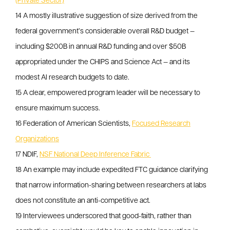
(Private Sector)
14 A mostly illustrative suggestion of size derived from the
federal government’s considerable overall R&D budget —
including $200B in annual R&D funding and over $50B
appropriated under the CHIPS and Science Act — and its
modest AI research budgets to date.
15 A clear, empowered program leader will be necessary to
ensure maximum success.
16 Federation of American Scientists,
Focused Research
Organizations
17 NDIF,
NSF National Deep Inference Fabric
18 An example may include expedited FTC guidance clarifying
that narrow information-sharing between researchers at labs
does not constitute an anti-competitive act.
19 Interviewees underscored that good-faith, rather than