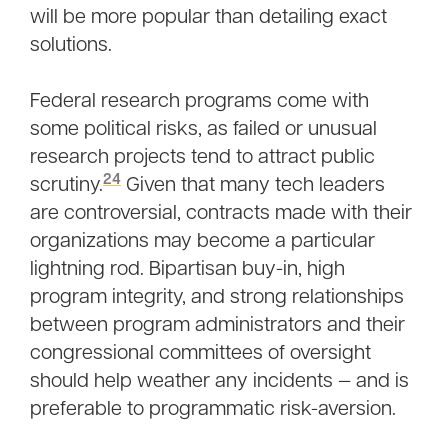
will be more popular than detailing exact
solutions.
Federal research programs come with
some political risks, as failed or unusual
research projects tend to attract public
24
scrutiny.
Given that many tech leaders
are controversial, contracts made with their
organizations may become a particular
lightning rod. Bipartisan buy-in, high
program integrity, and strong relationships
between program administrators and their
congressional committees of oversight
should help weather any incidents — and is
preferable to programmatic risk-aversion.