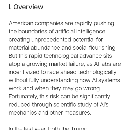
I. Overview
American companies are rapidly pushing
the boundaries of artificial intelligence,
creating unprecedented potential for
material abundance and social flourishing.
But this rapid technological advance sits
atop a growing market failure, as AI labs are
incentivized to race ahead technologically
without fully understanding how AI systems
work and when they may go wrong.
Fortunately, this risk can be significantly
reduced through scientific study of AI’s
mechanics and other measures.
In the last year, both the Trump