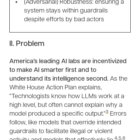
(Adversarial) Robustness: ensuring a
system stays within guardrails
despite efforts by bad actors
II. Problem
America’s leading AI labs are incentivized
to make AI smarter first and to
understand its intelligence second.
As the
White House Action Plan explains,
“Technologists know how LLMs work at a
high level, but often cannot explain why a
3
model produced a specific output.”
Errors
follow, like models that override intended
guardrails to facilitate illegal or violent
4
,
5
,
6