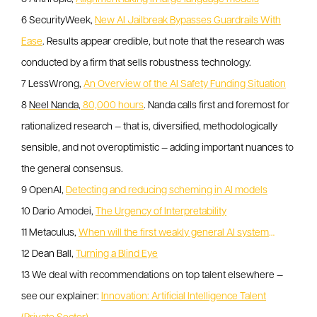
6 SecurityWeek,
New AI Jailbreak Bypasses Guardrails With
Ease
. Results appear credible, but note that the research was
conducted by a firm that sells robustness technology.
7 LessWrong,
An Overview of the AI Safety Funding Situation
8
Neel Nanda,
80,000 hours
. Nanda calls first and foremost for
rationalized research — that is, diversified, methodologically
sensible, and not overoptimistic — adding important nuances to
the general consensus.
9 OpenAI,
Detecting and reducing scheming in AI models
10 Dario Amodei,
The Urgency of Interpretability
11 Metaculus,
When will the first weakly general AI system
…
12 Dean Ball,
Turning a Blind Eye
13 We deal with recommendations on top talent elsewhere —
see our explainer:
Innovation: Artificial Intelligence Talent