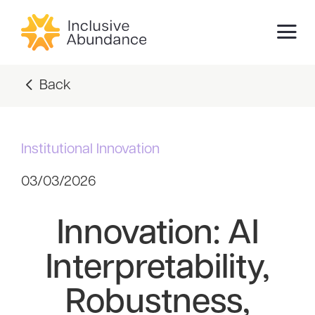
Back
Institutional Innovation
03/03/2026
Innovation: AI
Interpretability,
Robustness,