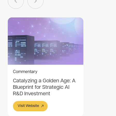
Commentary
Catalyzing a Golden Age: A
Blueprint for Strategic AI
R&D Investment
Visit Website