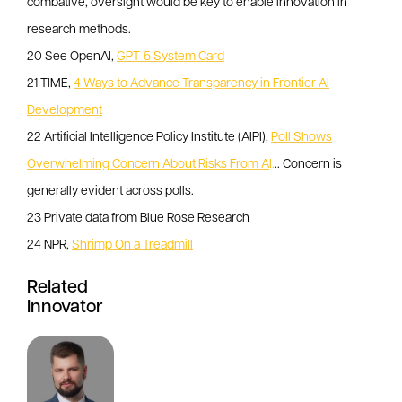
combative, oversight would be key to enable innovation in
research methods.
20 See OpenAI,
GPT-5 System Card
21 TIME,
4 Ways to Advance Transparency in Frontier AI
Development
22 Artificial Intelligence Policy Institute (AIPI),
Poll Shows
Overwhelming Concern About Risks From A
I.
.. Concern is
generally evident across polls.
23 Private data from Blue Rose Research
24 NPR,
Shrimp On a Treadmill
Related
Innovator