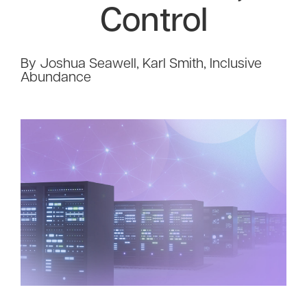
Control
By Joshua Seawell, Karl Smith, Inclusive
Abundance