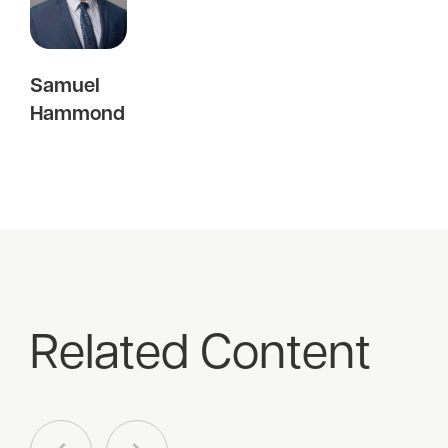
Samuel
Hammond
Related Content