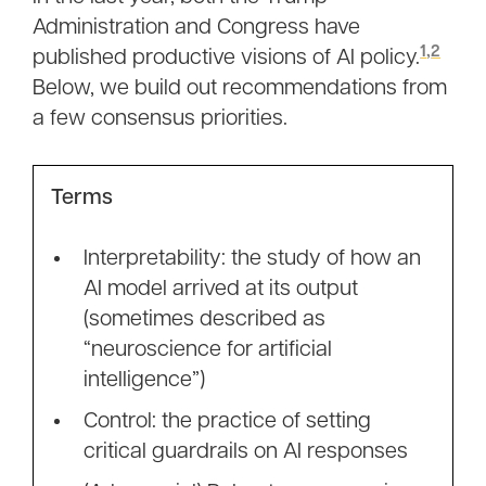
Administration and Congress have
1
,
2
published productive visions of AI policy.
Below, we build out recommendations from
a few consensus priorities.
Terms
Interpretability: the study of how an
AI model arrived at its output
(sometimes described as
“neuroscience for artificial
intelligence”)
Control: the practice of setting
critical guardrails on AI responses