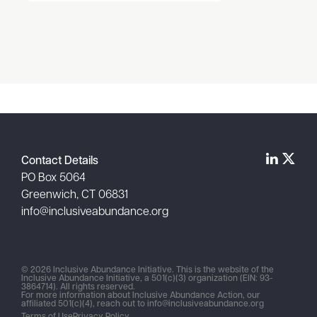
Item
1
of
1
Contact Details
PO Box 5064
Greenwich, CT 06831
info@inclusiveabundance.org
© 2026 Inclusive Abundance Initiative. This is the website of the
Inclusive Abundance Initiative, a 501(c)(3) organization (EIN: 93-
3864714). All rights reserved.
For more information about Inclusive Abundance Action, our
affiliated 501(c)(4), reach out to
info@inclusiveabundance.org