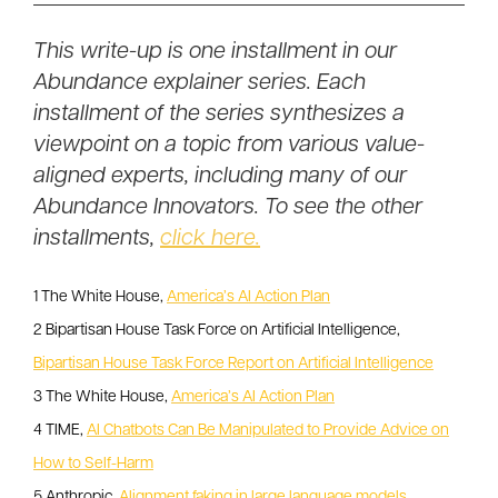
This write-up is one installment in our
Abundance explainer series. Each
installment of the series synthesizes a
viewpoint on a topic from various value-
aligned experts, including many of our
Abundance Innovators. To see the other
installments,
click here.
1 The White House,
America’s AI Action Plan
2 Bipartisan House Task Force on Artificial Intelligence,
Bipartisan House Task Force Report on Artificial Intelligence
3 The White House,
America’s AI Action Plan
4 TIME,
AI Chatbots Can Be Manipulated to Provide Advice on
How to Self-Harm
5 Anthropic,
Alignment faking in large language models