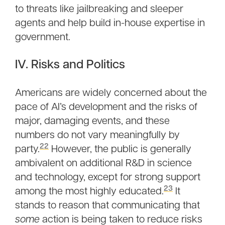
to threats like jailbreaking and sleeper
agents and help build in-house expertise in
government.
IV. Risks and Politics
Americans are widely concerned about the
pace of AI’s development and the risks of
major, damaging events, and these
numbers do not vary meaningfully by
22
party.
However, the public is generally
ambivalent on additional R&D in science
and technology, except for strong support
23
among the most highly educated.
It
stands to reason that communicating that
some
action is being taken to reduce risks