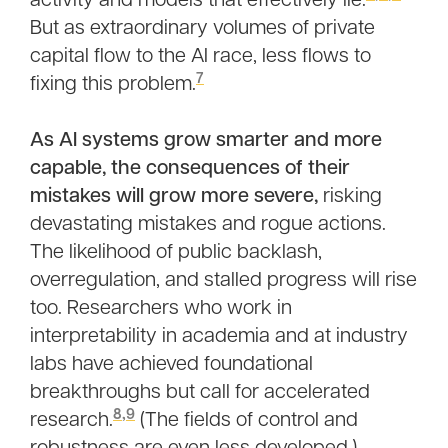
activity and models that effectively lie.
But as extraordinary volumes of private
capital flow to the AI race, less flows to
7
fixing this problem.
As AI systems grow smarter and more
capable, the consequences of their
mistakes will grow more severe,
risking
devastating mistakes and rogue actions.
The likelihood of public backlash,
overregulation, and stalled progress will rise
too. Researchers who work in
interpretability in academia and at industry
labs have achieved foundational
breakthroughs but call for accelerated
8
,
9
research.
(The fields of control and