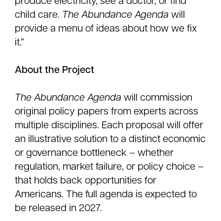
produce electricity, see a doctor, or find
child care.
The Abundance Agenda
will
provide a menu of ideas about how we fix
it.”
About the Project
The Abundance Agenda
will commission
original policy papers from experts across
multiple disciplines. Each proposal will offer
an illustrative solution to a distinct economic
or governance bottleneck – whether
regulation, market failure, or policy choice –
that holds back opportunities for
Americans. The full agenda is expected to
be released in 2027.