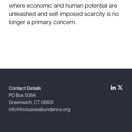
where economic and human potential are
unleashed and self-imposed scarcity is no
longer a primary concern.
Contact Details
PO Box 5064
Greenwich, CT 06831
info@inclusiveabundance.org