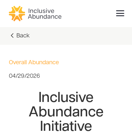
Back
Overall Abundance
04/29/2026
Inclusive
Abundance
Initiative