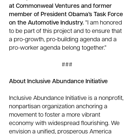
at Commonweal Ventures and former
member of President Obama’s Task Force
on the Automotive Industry.
“I am honored
to be part of this project and to ensure that
a pro-growth, pro-building agenda and a
pro-worker agenda belong together.”
###
About Inclusive Abundance Initiative
Inclusive Abundance Initiative is a nonprofit,
nonpartisan organization anchoring a
movement to foster a more vibrant
economy with widespread flourishing. We
envision a unified, prosperous America