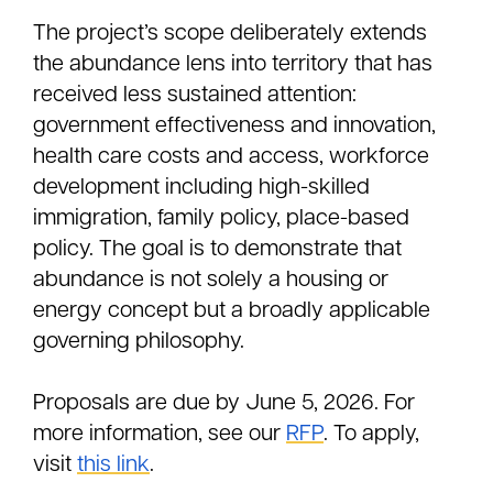
The project’s scope deliberately extends
the abundance lens into territory that has
received less sustained attention:
government effectiveness and innovation,
health care costs and access, workforce
development including high-skilled
immigration, family policy, place-based
policy. The goal is to demonstrate that
abundance is not solely a housing or
energy concept but a broadly applicable
governing philosophy.
Proposals are due by June 5, 2026. For
more information, see our
RFP
. To apply,
visit
this link
.