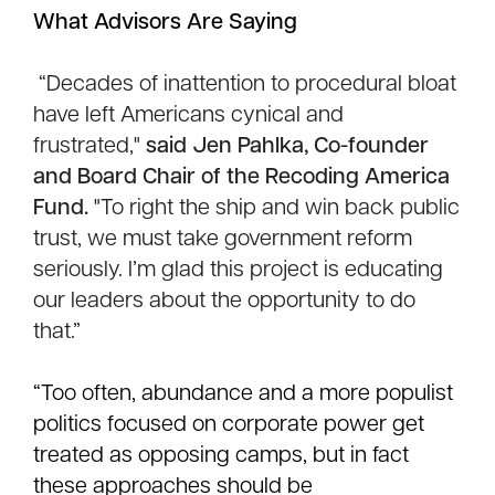
What Advisors Are Saying
“Decades of inattention to procedural bloat
have left Americans cynical and
frustrated,"
said
Jen Pahlka
, Co-founder
and Board Chair of the Recoding America
Fund.
"To right the ship and win back public
trust, we must take government reform
seriously. I’m glad this project is educating
our leaders about the opportunity to do
that.”
“Too often, abundance and a more populist
politics focused on corporate power get
treated as opposing camps, but in fact
these approaches should be