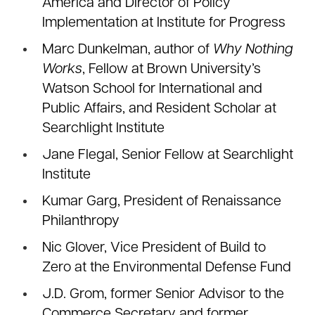
America and Director of Policy
Implementation at Institute for Progress
Marc Dunkelman, author of
Why Nothing
Works
, Fellow at Brown University’s
Watson School for International and
Public Affairs, and Resident Scholar at
Searchlight Institute
Jane Flegal, Senior Fellow at Searchlight
Institute
Kumar Garg, President of Renaissance
Philanthropy
Nic Glover, Vice President of Build to
Zero at the Environmental Defense Fund
J.D. Grom, former Senior Advisor to the
Commerce Secretary and former