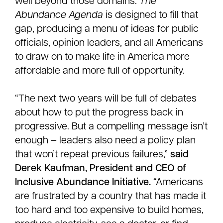
well beyond those domains.
The
Abundance Agenda
is designed to fill that
gap, producing a menu of ideas for public
officials, opinion leaders, and all Americans
to draw on to make life in America more
affordable and more full of opportunity.
“The next two years will be full of debates
about how to put the progress back in
progressive. But a compelling message isn’t
enough – leaders also need a policy plan
that won’t repeat previous failures,”
said
Derek Kaufman, President and CEO of
Inclusive Abundance Initiative.
“Americans
are frustrated by a country that has made it
too hard and too expensive to build homes,