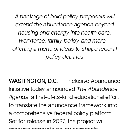
A package of bold policy proposals will
extend the abundance agenda beyond
housing and energy into health care,
workforce, family policy, and more –
offering a menu of ideas to shape federal
policy debates
WASHINGTON, D.C. ––
Inclusive Abundance
Initiative today announced
The Abundance
Agenda
, a first-of-its-kind educational effort
to translate the abundance framework into
a comprehensive federal policy platform.
Set for release in 2027, the project will