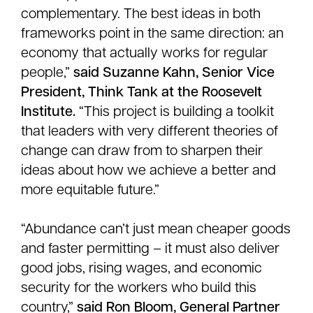
complementary. The best ideas in both
frameworks point in the same direction: an
economy that actually works for regular
people,”
said Suzanne Kahn, Senior Vice
President, Think Tank at the Roosevelt
Institute.
“This project is building a toolkit
that leaders with very different theories of
change can draw from to sharpen their
ideas about how we achieve a better and
more equitable future.”
“Abundance can’t just mean cheaper goods
and faster permitting – it must also deliver
good jobs, rising wages, and economic
security for the workers who build this
country,”
said Ron Bloom, General Partner