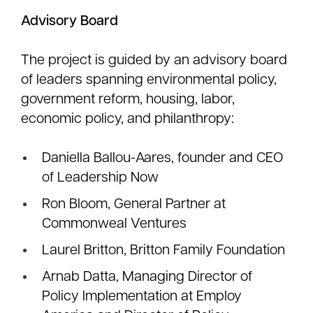
Advisory Board
The project is guided by an advisory board
of leaders spanning environmental policy,
government reform, housing, labor,
economic policy, and philanthropy:
Daniella Ballou-Aares, founder and CEO
of Leadership Now
Ron Bloom, General Partner at
Commonweal Ventures
Laurel Britton, Britton Family Foundation
Arnab Datta, Managing Director of
Policy Implementation at Employ