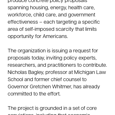
produce concrete policy proposals
spanning housing, energy, health care,
workforce, child care, and government
effectiveness – each targeting a specific
area of self-imposed scarcity that limits
opportunity for Americans.
The organization is issuing a request for
proposals today, inviting policy experts,
researchers, and practitioners to contribute.
Nicholas Bagley, professor at Michigan Law
School and former chief counsel to
Governor Gretchen Whitmer, has already
committed to the effort.
The project is grounded in a set of core