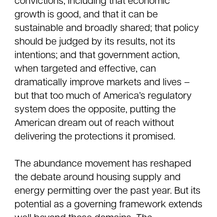
convictions, including that economic
growth is good, and that it can be
sustainable and broadly shared; that policy
should be judged by its results, not its
intentions; and that government action,
when targeted and effective, can
dramatically improve markets and lives –
but that too much of America’s regulatory
system does the opposite, putting the
American dream out of reach without
delivering the protections it promised.
The abundance movement has reshaped
the debate around housing supply and
energy permitting over the past year. But its
potential as a governing framework extends