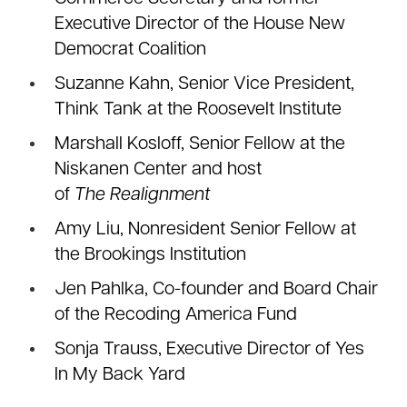
Executive Director of the House New
Democrat Coalition
Suzanne Kahn, Senior Vice President,
Think Tank at the Roosevelt Institute
Marshall Kosloff, Senior Fellow at the
Niskanen Center and host
of
The
Realignment
Amy Liu, Nonresident Senior Fellow at
the Brookings Institution
Jen Pahlka, Co-founder and Board Chair
of the Recoding America Fund
Sonja Trauss, Executive Director of Yes
In My Back Yard