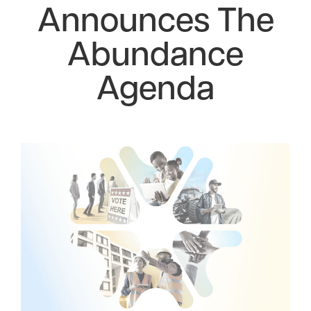
Announces The
Abundance
Agenda