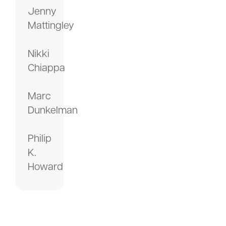
Jenny
Mattingley
Nikki
Chiappa
Marc
Dunkelman
Philip
K.
Howard