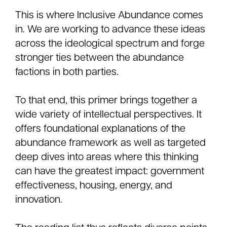
This is where Inclusive Abundance comes
in. We are working to advance these ideas
across the ideological spectrum and forge
stronger ties between the abundance
factions in both parties.
To that end, this primer brings together a
wide variety of intellectual perspectives. It
offers foundational explanations of the
abundance framework as well as targeted
deep dives into areas where this thinking
can have the greatest impact: government
effectiveness, housing, energy, and
innovation.