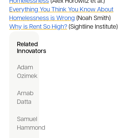
Homelessness
(Alex Horowitz et al.)
Everything You Think You Know About
Homelessness is Wrong
(Noah Smith)
Why is Rent So High?
(Sightline Institute)
Related
Innovators
Adam
Ozimek
Arnab
Datta
Samuel
Hammond