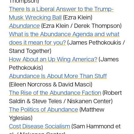
Thompson)
There Is a Liberal Answer to the Trump-
Musk Wrecking Ball
(Ezra Klein)
Abundance
(Ezra Klein / Derek Thompson)
What is the Abundance Agenda and what
does it mean for you?
(James Pethokoukis /
Stand Together)
How About an Up Wing America?
(James
Pethokoukis)
Abundance Is About More Than Stuff
(Eileen Norcross & David Masci)
The Rise of the Abundance Faction
(Robert
Saldin & Steve Teles / Niskanen Center)
The Politics of Abundance
(Matthew
Yglesias)
Cost Disease Socialism
(Sam Hammond et