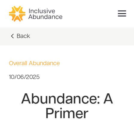
Back
Overall Abundance
10/06/2025
Abundance: A
Primer