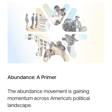
Abundance: A Primer
The abundance movement is gaining
momentum across America's political
landscape.