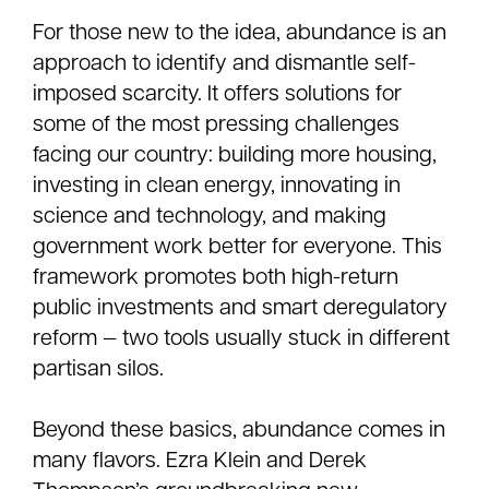
For those new to the idea, abundance is an
approach to identify and dismantle self-
imposed scarcity. It offers solutions for
some of the most pressing challenges
facing our country: building more housing,
investing in clean energy, innovating in
science and technology, and making
government work better for everyone. This
framework promotes both high-return
public investments and smart deregulatory
reform — two tools usually stuck in different
partisan silos.
Beyond these basics, abundance comes in
many flavors. Ezra Klein and Derek