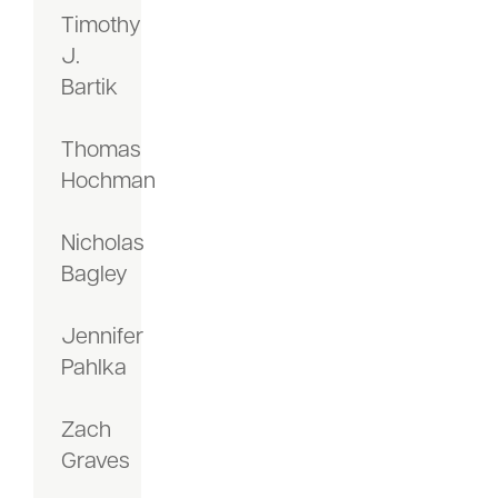
Timothy
J.
Bartik
Thomas
Hochman
Nicholas
Bagley
Jennifer
Pahlka
Zach
Graves