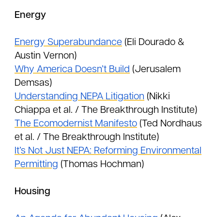
Energy
Energy Superabundance
(Eli Dourado &
Austin Vernon)
Why America Doesn’t Build
(Jerusalem
Demsas)
Understanding NEPA Litigation
(Nikki
Chiappa et al. / The Breakthrough Institute)
The Ecomodernist Manifesto
(Ted Nordhaus
et al. / The Breakthrough Institute)
It’s Not Just NEPA: Reforming Environmental
Permitting
(Thomas Hochman)
Housing