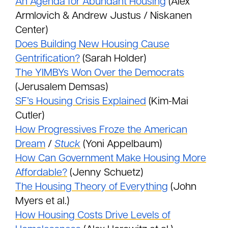
An Agenda for Abundant Housing
(Alex
Armlovich & Andrew Justus / Niskanen
Center)
Does Building New Housing Cause
Gentrification?
(Sarah Holder)
The YIMBYs Won Over the Democrats
(Jerusalem Demsas)
SF’s Housing Crisis Explained
(Kim-Mai
Cutler)
How Progressives Froze the American
Dream
/
Stuck
(Yoni Appelbaum)
How Can Government Make Housing More
Affordable?
(Jenny Schuetz)
The Housing Theory of Everything
(John
Myers et al.)
How Housing Costs Drive Levels of