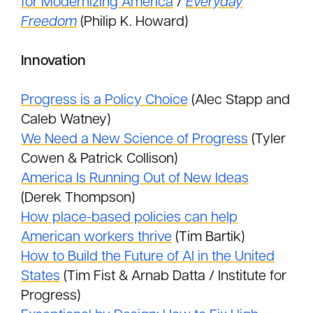
for Modernizing America
/
Everyday
Freedom
(Philip K. Howard)
Innovation
Progress is a Policy Choice
(Alec Stapp and
Caleb Watney)
We Need a New Science of Progress
(Tyler
Cowen & Patrick Collison)
America Is Running Out of New Ideas
(Derek Thompson)
How place-based policies can help
American workers thrive
(Tim Bartik)
How to Build the Future of AI in the United
States
(Tim Fist & Arnab Datta / Institute for
Progress)