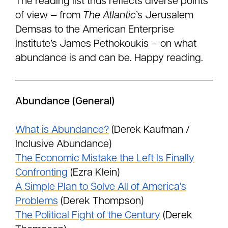
The reading list thus reflects diverse points
of view — from
The Atlantic
’s Jerusalem
Demsas to the American Enterprise
Institute’s James Pethokoukis — on what
abundance is and can be. Happy reading.
Abundance (General)
What is Abundance?
(Derek Kaufman /
Inclusive Abundance)
The Economic Mistake the Left Is Finally
Confronting
(Ezra Klein)
A Simple Plan to Solve All of America’s
Problems
(Derek Thompson)
The Political Fight of the Century
(Derek