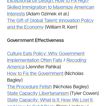
Exceptional by Design: How to Fix High-
Skilled Immigration to Maximize American
Interests
(Adam Ozimek et al.)
The Gift of Global Talent: Innovation Policy
and the Economy
(William R. Kerr)
Government Effectiveness
Culture Eats Policy: Why Government
Implementation Often Fails
/
Recoding
America
(Jennifer Pahlka)
How to Fix the Government
(Nicholas
Bagley)
The Procedure Fetish
(Nicholas Bagley)
State Capacity Libertarianism
(Tyler Cowen)
State Capacity: What Is It, How We Lost It,