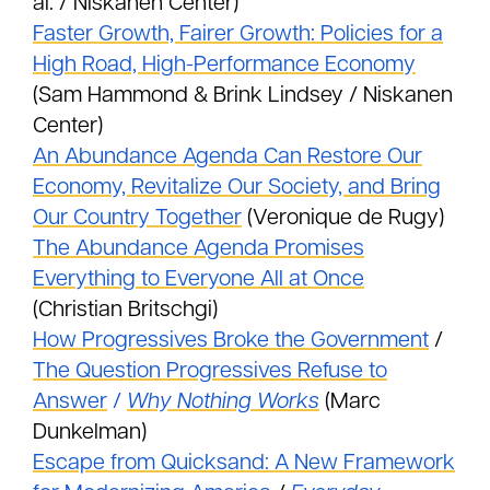
al. / Niskanen Center)
Faster Growth, Fairer Growth: Policies for a
High Road, High-Performance Economy
(Sam Hammond & Brink Lindsey / Niskanen
Center)
An Abundance Agenda Can Restore Our
Economy, Revitalize Our Society, and Bring
Our Country Together
(Veronique de Rugy)
The Abundance Agenda Promises
Everything to Everyone All at Once
(Christian Britschgi)
How Progressives Broke the Government
/
The Question Progressives Refuse to
Answer
/
Why Nothing Works
(Marc
Dunkelman)
Escape from Quicksand: A New Framework