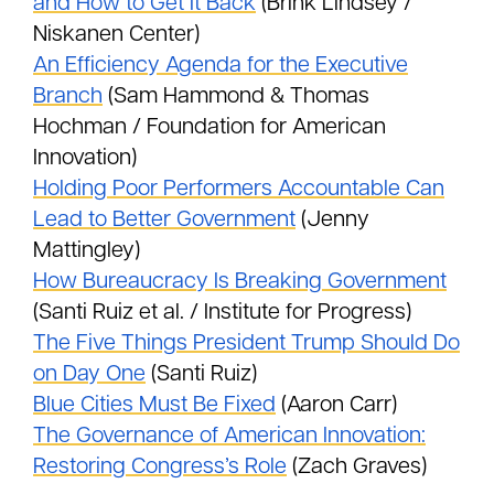
and How to Get It Back
(Brink Lindsey /
Niskanen Center)
An Efficiency Agenda for the Executive
Branch
(Sam Hammond & Thomas
Hochman / Foundation for American
Innovation)
Holding Poor Performers Accountable Can
Lead to Better Government
(Jenny
Mattingley)
How Bureaucracy Is Breaking Government
(Santi Ruiz et al. / Institute for Progress)
The Five Things President Trump Should Do
on Day One
(Santi Ruiz)
Blue Cities Must Be Fixed
(Aaron Carr)
The Governance of American Innovation:
Restoring Congress’s Role
(Zach Graves)