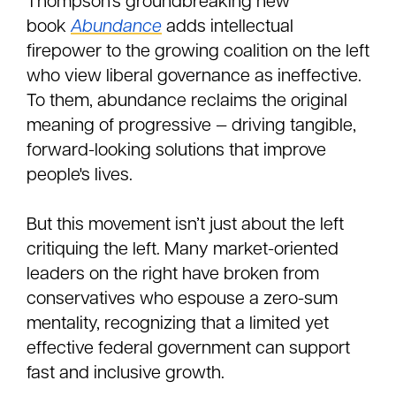
Thompson’s groundbreaking new
book
Abundance
adds intellectual
firepower to the growing coalition on the left
who view liberal governance as ineffective.
To them, abundance reclaims the original
meaning of progressive — driving tangible,
forward-looking solutions that improve
people's lives.
But this movement isn’t just about the left
critiquing the left. Many market-oriented
leaders on the right have broken from
conservatives who espouse a zero-sum
mentality, recognizing that a limited yet
effective federal government can support
fast and inclusive growth.