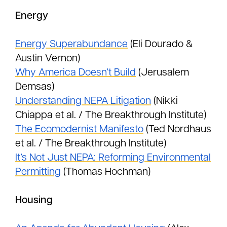
Energy
Energy Superabundance
(Eli Dourado &
Austin Vernon)
Why America Doesn’t Build
(Jerusalem
Demsas)
Understanding NEPA Litigation
(Nikki
Chiappa et al. / The Breakthrough Institute)
The Ecomodernist Manifesto
(Ted Nordhaus
et al. / The Breakthrough Institute)
It’s Not Just NEPA: Reforming Environmental
Permitting
(Thomas Hochman)
Housing