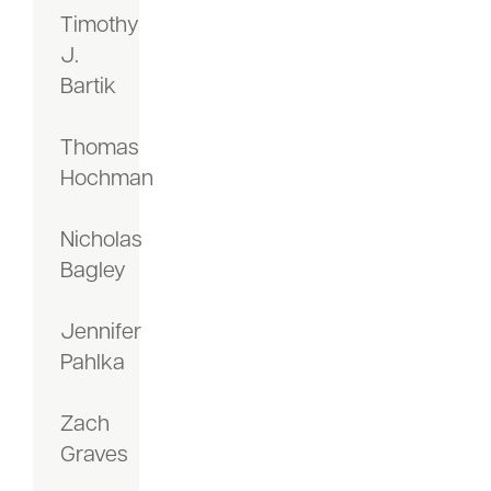
Timothy
J.
Bartik
Thomas
Hochman
Nicholas
Bagley
Jennifer
Pahlka
Zach
Graves