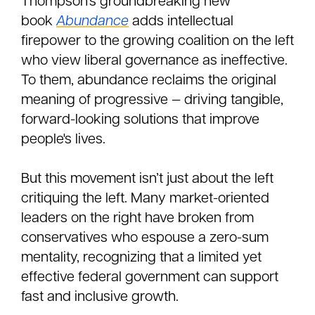
Thompson’s groundbreaking new
book
Abundance
adds intellectual
firepower to the growing coalition on the left
who view liberal governance as ineffective.
To them, abundance reclaims the original
meaning of progressive — driving tangible,
forward-looking solutions that improve
people's lives.
But this movement isn’t just about the left
critiquing the left. Many market-oriented
leaders on the right have broken from
conservatives who espouse a zero-sum
mentality, recognizing that a limited yet
effective federal government can support
fast and inclusive growth.