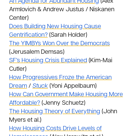
An Agenda for Abundant Housing
(Alex
Armlovich & Andrew Justus / Niskanen
Center)
Does Building New Housing Cause
Gentrification?
(Sarah Holder)
The YIMBYs Won Over the Democrats
(Jerusalem Demsas)
SF’s Housing Crisis Explained
(Kim-Mai
Cutler)
How Progressives Froze the American
Dream
/
Stuck
(Yoni Appelbaum)
How Can Government Make Housing More
Affordable?
(Jenny Schuetz)
The Housing Theory of Everything
(John
Myers et al.)
How Housing Costs Drive Levels of