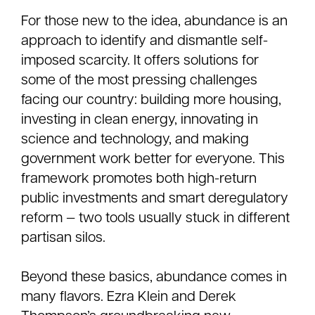
For those new to the idea, abundance is an
approach to identify and dismantle self-
imposed scarcity. It offers solutions for
some of the most pressing challenges
facing our country: building more housing,
investing in clean energy, innovating in
science and technology, and making
government work better for everyone. This
framework promotes both high-return
public investments and smart deregulatory
reform — two tools usually stuck in different
partisan silos.
Beyond these basics, abundance comes in
many flavors. Ezra Klein and Derek