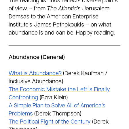
The reading list thus reflects diverse points
of view — from
The Atlantic
’s Jerusalem
Demsas to the American Enterprise
Institute’s James Pethokoukis — on what
abundance is and can be. Happy reading.
Abundance (General)
What is Abundance?
(Derek Kaufman /
Inclusive Abundance)
The Economic Mistake the Left Is Finally
Confronting
(Ezra Klein)
A Simple Plan to Solve All of America’s
Problems
(Derek Thompson)
The Political Fight of the Century
(Derek