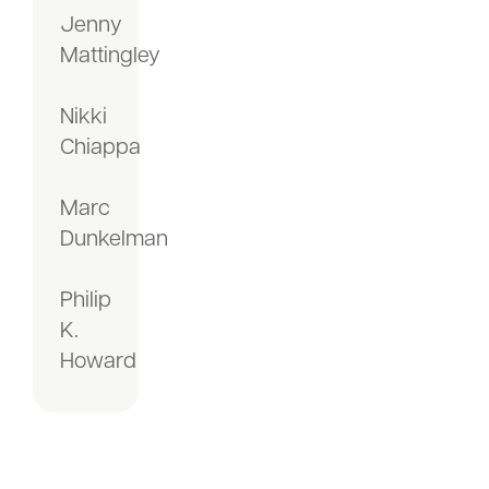
Jenny
Mattingley
Nikki
Chiappa
Marc
Dunkelman
Philip
K.
Howard