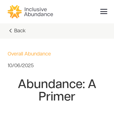
Back
Overall Abundance
10/06/2025
Abundance: A
Primer