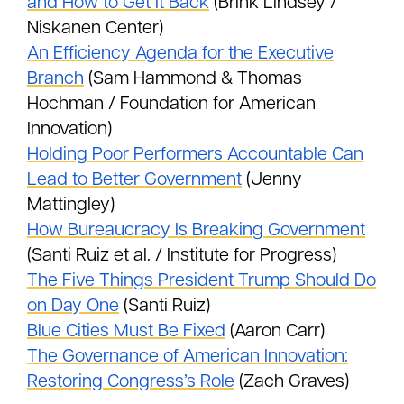
and How to Get It Back
(Brink Lindsey /
Niskanen Center)
An Efficiency Agenda for the Executive
Branch
(Sam Hammond & Thomas
Hochman / Foundation for American
Innovation)
Holding Poor Performers Accountable Can
Lead to Better Government
(Jenny
Mattingley)
How Bureaucracy Is Breaking Government
(Santi Ruiz et al. / Institute for Progress)
The Five Things President Trump Should Do
on Day One
(Santi Ruiz)
Blue Cities Must Be Fixed
(Aaron Carr)
The Governance of American Innovation:
Restoring Congress’s Role
(Zach Graves)