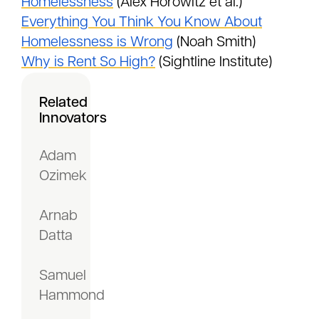
Homelessness
(Alex Horowitz et al.)
Everything You Think You Know About
Homelessness is Wrong
(Noah Smith)
Why is Rent So High?
(Sightline Institute)
Related
Innovators
Adam
Ozimek
Arnab
Datta
Samuel
Hammond