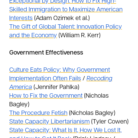
Exceptional by Design: How to Fix High-
Skilled Immigration to Maximize American
Interests
(Adam Ozimek et al.)
The Gift of Global Talent: Innovation Policy
and the Economy
(William R. Kerr)
Government Effectiveness
Culture Eats Policy: Why Government
Implementation Often Fails
/
Recoding
America
(Jennifer Pahlka)
How to Fix the Government
(Nicholas
Bagley)
The Procedure Fetish
(Nicholas Bagley)
State Capacity Libertarianism
(Tyler Cowen)
State Capacity: What Is It, How We Lost It,