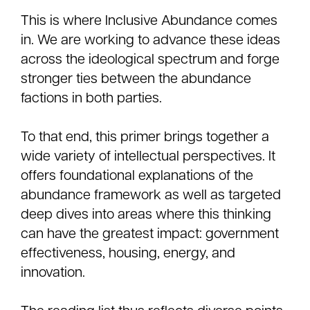
This is where Inclusive Abundance comes
in. We are working to advance these ideas
across the ideological spectrum and forge
stronger ties between the abundance
factions in both parties.
To that end, this primer brings together a
wide variety of intellectual perspectives. It
offers foundational explanations of the
abundance framework as well as targeted
deep dives into areas where this thinking
can have the greatest impact: government
effectiveness, housing, energy, and
innovation.