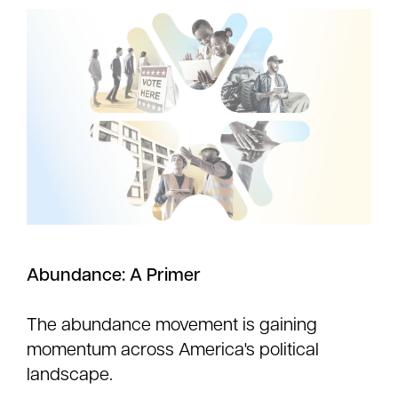
Abundance: A Primer
The abundance movement is gaining
momentum across America's political
landscape.