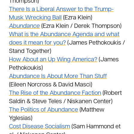
Thompson)
There Is a Liberal Answer to the Trump-
Musk Wrecking Ball
(Ezra Klein)
Abundance
(Ezra Klein / Derek Thompson)
What is the Abundance Agenda and what
does it mean for you?
(James Pethokoukis /
Stand Together)
How About an Up Wing America?
(James
Pethokoukis)
Abundance Is About More Than Stuff
(Eileen Norcross & David Masci)
The Rise of the Abundance Faction
(Robert
Saldin & Steve Teles / Niskanen Center)
The Politics of Abundance
(Matthew
Yglesias)
Cost Disease Socialism
(Sam Hammond et