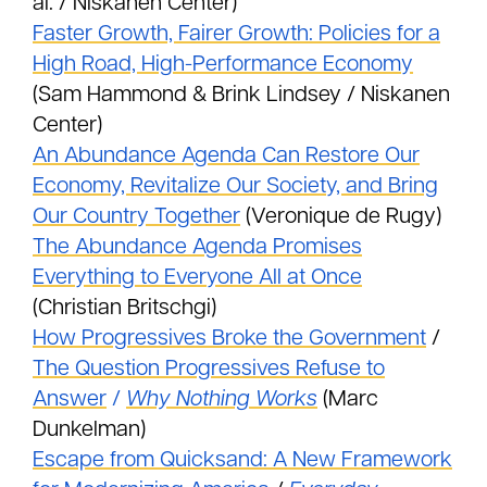
al. / Niskanen Center)
Faster Growth, Fairer Growth: Policies for a
High Road, High-Performance Economy
(Sam Hammond & Brink Lindsey / Niskanen
Center)
An Abundance Agenda Can Restore Our
Economy, Revitalize Our Society, and Bring
Our Country Together
(Veronique de Rugy)
The Abundance Agenda Promises
Everything to Everyone All at Once
(Christian Britschgi)
How Progressives Broke the Government
/
The Question Progressives Refuse to
Answer
/
Why Nothing Works
(Marc
Dunkelman)
Escape from Quicksand: A New Framework