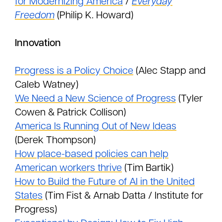
for Modernizing America
/
Everyday
Freedom
(Philip K. Howard)
Innovation
Progress is a Policy Choice
(Alec Stapp and
Caleb Watney)
We Need a New Science of Progress
(Tyler
Cowen & Patrick Collison)
America Is Running Out of New Ideas
(Derek Thompson)
How place-based policies can help
American workers thrive
(Tim Bartik)
How to Build the Future of AI in the United
States
(Tim Fist & Arnab Datta / Institute for
Progress)