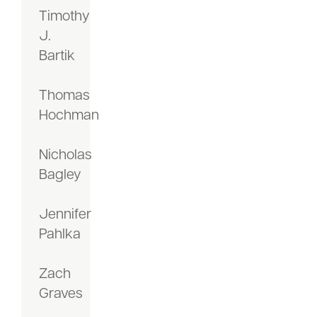
Timothy
J.
Bartik
Thomas
Hochman
Nicholas
Bagley
Jennifer
Pahlka
Zach
Graves