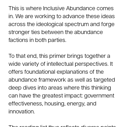
This is where Inclusive Abundance comes
in. We are working to advance these ideas
across the ideological spectrum and forge
stronger ties between the abundance
factions in both parties.
To that end, this primer brings together a
wide variety of intellectual perspectives. It
offers foundational explanations of the
abundance framework as well as targeted
deep dives into areas where this thinking
can have the greatest impact: government
effectiveness, housing, energy, and
innovation.