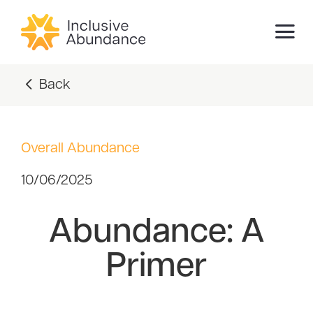
Back
Overall Abundance
10/06/2025
Abundance: A
Primer