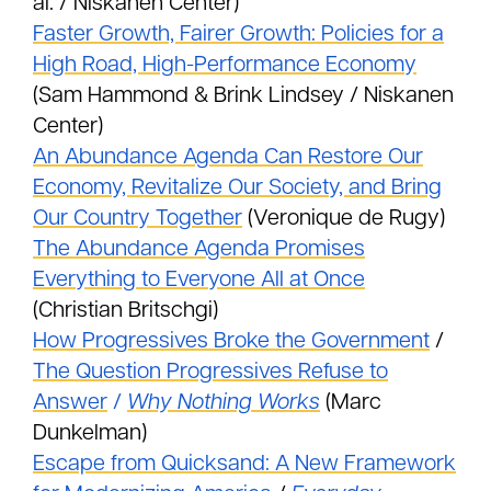
al. / Niskanen Center)
Faster Growth, Fairer Growth: Policies for a
High Road, High-Performance Economy
(Sam Hammond & Brink Lindsey / Niskanen
Center)
An Abundance Agenda Can Restore Our
Economy, Revitalize Our Society, and Bring
Our Country Together
(Veronique de Rugy)
The Abundance Agenda Promises
Everything to Everyone All at Once
(Christian Britschgi)
How Progressives Broke the Government
/
The Question Progressives Refuse to
Answer
/
Why Nothing Works
(Marc
Dunkelman)
Escape from Quicksand: A New Framework