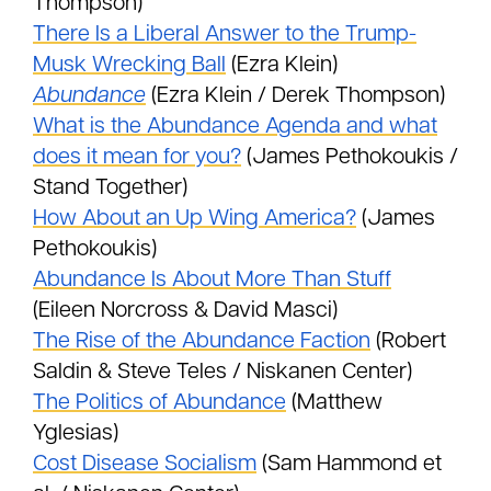
Thompson)
There Is a Liberal Answer to the Trump-
Musk Wrecking Ball
(Ezra Klein)
Abundance
(Ezra Klein / Derek Thompson)
What is the Abundance Agenda and what
does it mean for you?
(James Pethokoukis /
Stand Together)
How About an Up Wing America?
(James
Pethokoukis)
Abundance Is About More Than Stuff
(Eileen Norcross & David Masci)
The Rise of the Abundance Faction
(Robert
Saldin & Steve Teles / Niskanen Center)
The Politics of Abundance
(Matthew
Yglesias)
Cost Disease Socialism
(Sam Hammond et