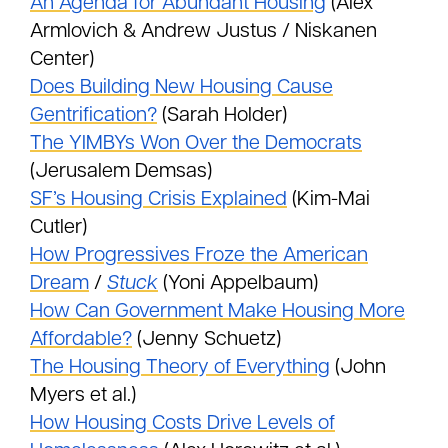
An Agenda for Abundant Housing
(Alex
Armlovich & Andrew Justus / Niskanen
Center)
Does Building New Housing Cause
Gentrification?
(Sarah Holder)
The YIMBYs Won Over the Democrats
(Jerusalem Demsas)
SF’s Housing Crisis Explained
(Kim-Mai
Cutler)
How Progressives Froze the American
Dream
/
Stuck
(Yoni Appelbaum)
How Can Government Make Housing More
Affordable?
(Jenny Schuetz)
The Housing Theory of Everything
(John
Myers et al.)
How Housing Costs Drive Levels of