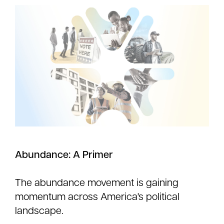
Abundance: A Primer
The abundance movement is gaining
momentum across America's political
landscape.