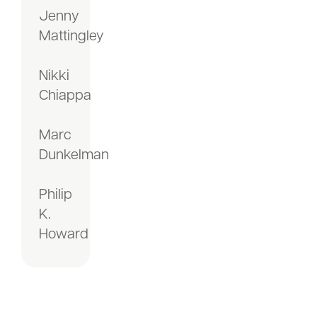
Jenny
Mattingley
Nikki
Chiappa
Marc
Dunkelman
Philip
K.
Howard