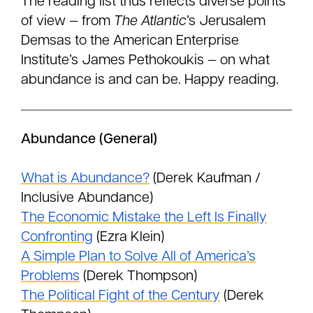
The reading list thus reflects diverse points
of view — from
The Atlantic
’s Jerusalem
Demsas to the American Enterprise
Institute’s James Pethokoukis — on what
abundance is and can be. Happy reading.
Abundance (General)
What is Abundance?
(Derek Kaufman /
Inclusive Abundance)
The Economic Mistake the Left Is Finally
Confronting
(Ezra Klein)
A Simple Plan to Solve All of America’s
Problems
(Derek Thompson)
The Political Fight of the Century
(Derek