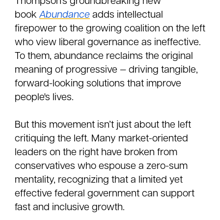
Thompson’s groundbreaking new
book
Abundance
adds intellectual
firepower to the growing coalition on the left
who view liberal governance as ineffective.
To them, abundance reclaims the original
meaning of progressive — driving tangible,
forward-looking solutions that improve
people's lives.
But this movement isn’t just about the left
critiquing the left. Many market-oriented
leaders on the right have broken from
conservatives who espouse a zero-sum
mentality, recognizing that a limited yet
effective federal government can support
fast and inclusive growth.