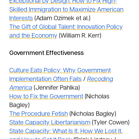
Exceptional by Design: How to Fix High-
Skilled Immigration to Maximize American
Interests
(Adam Ozimek et al.)
The Gift of Global Talent: Innovation Policy
and the Economy
(William R. Kerr)
Government Effectiveness
Culture Eats Policy: Why Government
Implementation Often Fails
/
Recoding
America
(Jennifer Pahlka)
How to Fix the Government
(Nicholas
Bagley)
The Procedure Fetish
(Nicholas Bagley)
State Capacity Libertarianism
(Tyler Cowen)
State Capacity: What Is It, How We Lost It,