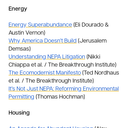
Energy
Energy Superabundance
(Eli Dourado &
Austin Vernon)
Why America Doesn’t Build
(Jerusalem
Demsas)
Understanding NEPA Litigation
(Nikki
Chiappa et al. / The Breakthrough Institute)
The Ecomodernist Manifesto
(Ted Nordhaus
et al. / The Breakthrough Institute)
It’s Not Just NEPA: Reforming Environmental
Permitting
(Thomas Hochman)
Housing