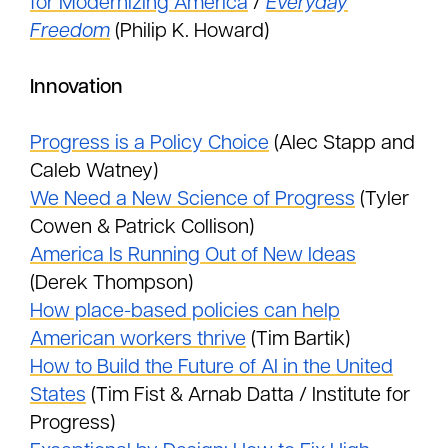
for Modernizing America
/
Everyday
Freedom
(Philip K. Howard)
Innovation
Progress is a Policy Choice
(Alec Stapp and
Caleb Watney)
We Need a New Science of Progress
(Tyler
Cowen & Patrick Collison)
America Is Running Out of New Ideas
(Derek Thompson)
How place-based policies can help
American workers thrive
(Tim Bartik)
How to Build the Future of AI in the United
States
(Tim Fist & Arnab Datta / Institute for
Progress)