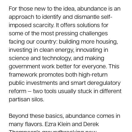
For those new to the idea, abundance is an
approach to identify and dismantle self-
imposed scarcity. It offers solutions for
some of the most pressing challenges
facing our country: building more housing,
investing in clean energy, innovating in
science and technology, and making
government work better for everyone. This
framework promotes both high-return
public investments and smart deregulatory
reform — two tools usually stuck in different
partisan silos.
Beyond these basics, abundance comes in
many flavors. Ezra Klein and Derek