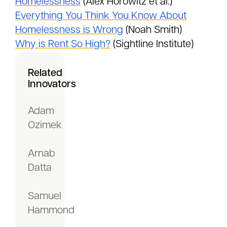
Homelessness
(Alex Horowitz et al.)
Everything You Think You Know About
Homelessness is Wrong
(Noah Smith)
Why is Rent So High?
(Sightline Institute)
Related
Innovators
Adam
Ozimek
Arnab
Datta
Samuel
Hammond