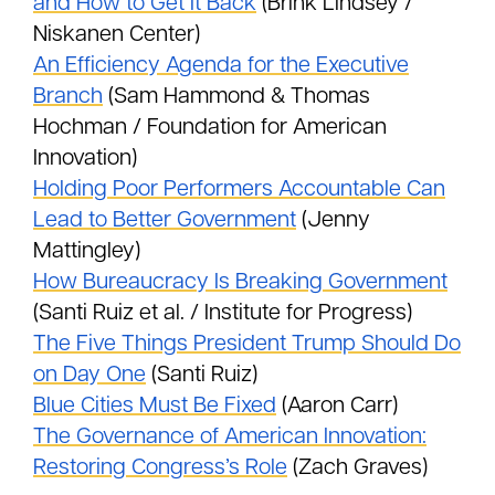
and How to Get It Back
(Brink Lindsey /
Niskanen Center)
An Efficiency Agenda for the Executive
Branch
(Sam Hammond & Thomas
Hochman / Foundation for American
Innovation)
Holding Poor Performers Accountable Can
Lead to Better Government
(Jenny
Mattingley)
How Bureaucracy Is Breaking Government
(Santi Ruiz et al. / Institute for Progress)
The Five Things President Trump Should Do
on Day One
(Santi Ruiz)
Blue Cities Must Be Fixed
(Aaron Carr)
The Governance of American Innovation:
Restoring Congress’s Role
(Zach Graves)