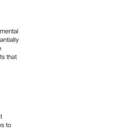
nmental
antially
e
s that
t
es to