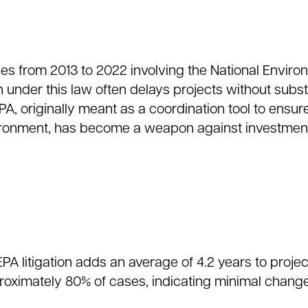
es from 2013 to 2022 involving the National Enviro
on under this law often delays projects without subst
A, originally meant as a coordination tool to ensur
ronment, has become a weapon against investment
PA litigation adds an average of 4.2 years to projec
pproximately 80% of cases, indicating minimal chang