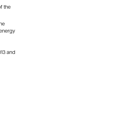
f the
the
e energy
013 and