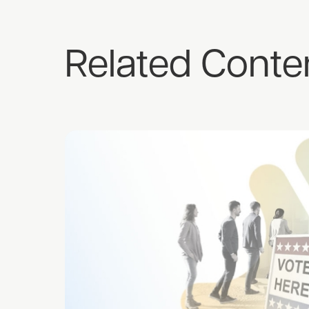
Related Conte