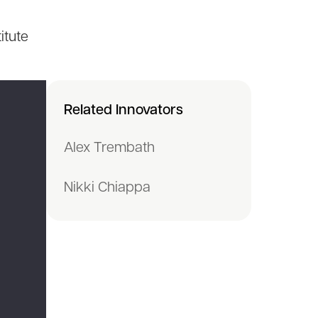
itute
Related Innovators
Alex Trembath
Nikki Chiappa