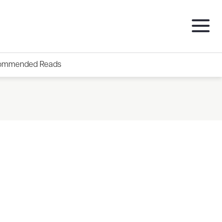
ommended Reads