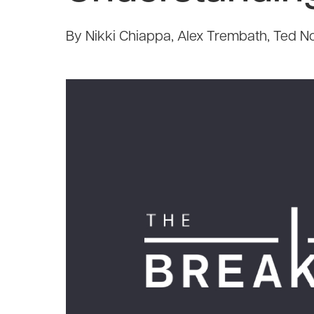
By Nikki Chiappa, Alex Trembath, Ted No