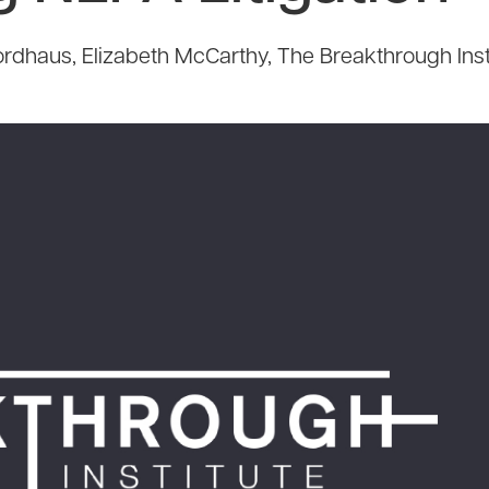
rdhaus, Elizabeth McCarthy, The Breakthrough Inst