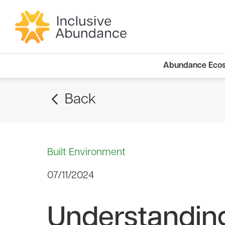
Abundance Eco
Back
Built Environment
07/11/2024
Understanding