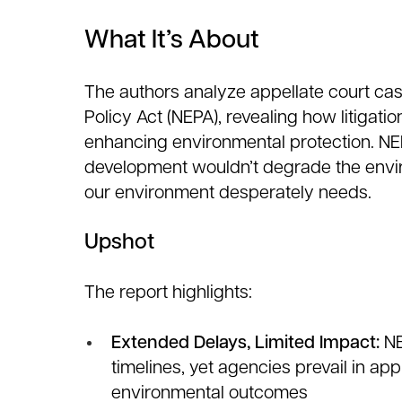
What It’s About
The authors analyze appellate court cas
Policy Act (NEPA), revealing how litigati
enhancing environmental protection. NEP
development wouldn’t degrade the envi
our environment desperately needs.
Upshot
The report highlights:
Extended Delays, Limited Impact:
NE
timelines, yet agencies prevail in a
environmental outcomes