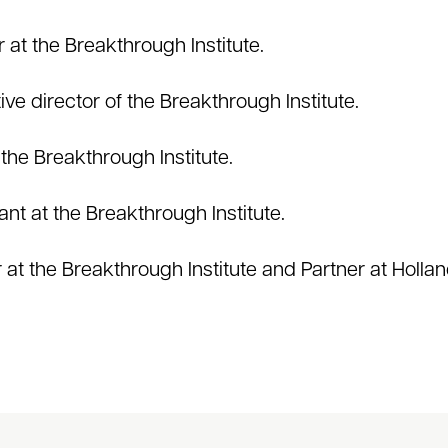
 at the Breakthrough Institute.
ive director of the Breakthrough Institute.
 the Breakthrough Institute.
ant at the Breakthrough Institute.
t the Breakthrough Institute and Partner at Holla