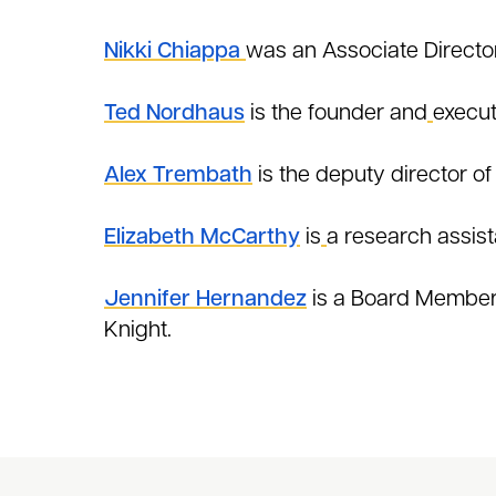
Nikki Chiappa
was an Associate Director
Ted Nordhaus
is the founder and
execut
Alex Trembath
is the deputy director of
Elizabeth McCarthy
is
a research assist
Jennifer Hernandez
is a Board Member a
Knight.