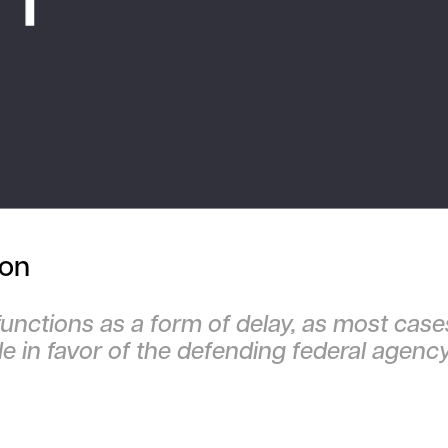
ion
functions as a form of delay, as most case
le in favor of the defending federal agenc