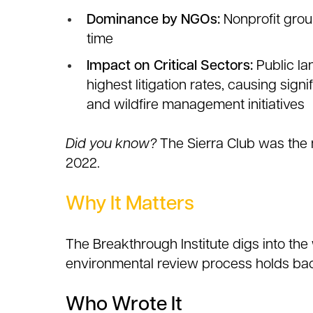
Dominance by NGOs:
Nonprofit group
time
Impact on Critical Sectors:
Public la
highest litigation rates, causing sign
and wildfire management initiatives
Did you know?
The Sierra Club was the 
2022.
Why It Matters
The Breakthrough Institute digs into t
environmental review process holds ba
Who Wrote It