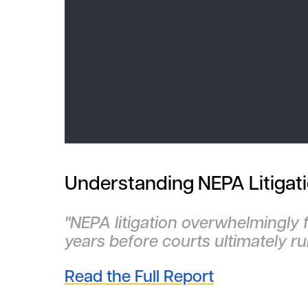
Understanding NEPA Litigat
"NEPA litigation overwhelmingly 
years before courts ultimately ru
Read the Full Report