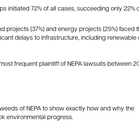
s initiated 72% of all cases, succeeding only 22% o
nd projects (37%) and energy projects (29%) faced 
ificant delays to infrastructure, including renewabl
most frequent plaintiff of NEPA lawsuits between 2
he weeds of NEPA to show exactly how and why the
ck environmental progress.