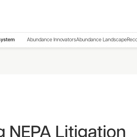
system
Abundance Innovators
Abundance Landscape
Rec
 NEPA Litigation