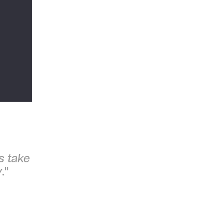
s take
y
."