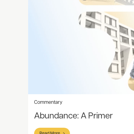
Commentary
Abundance: A Primer
Read More