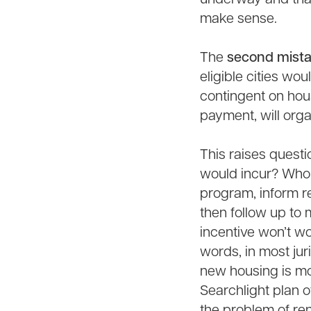
make sense.
The
second mist
eligible cities wo
contingent on hous
payment, will org
This raises questi
would incur? Who 
program, inform r
then follow up to
incentive won’t wo
words, in most jur
new housing is mo
Searchlight plan o
the problem of ren