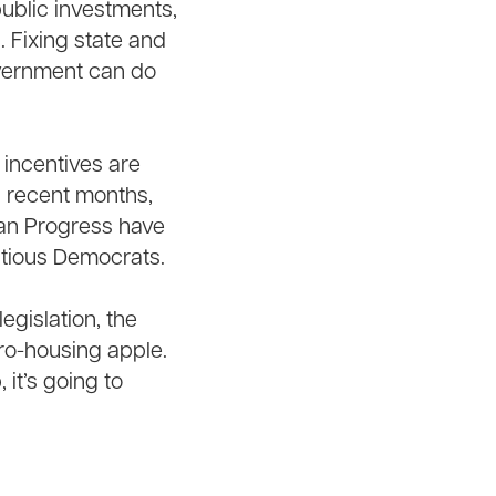
ublic investments,
n. Fixing state and
government can do
incentives are
n recent months,
ican Progress have
itious Democrats.
egislation, the
pro-housing apple.
 it’s going to