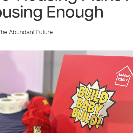
ousing Enough
The Abundant Future