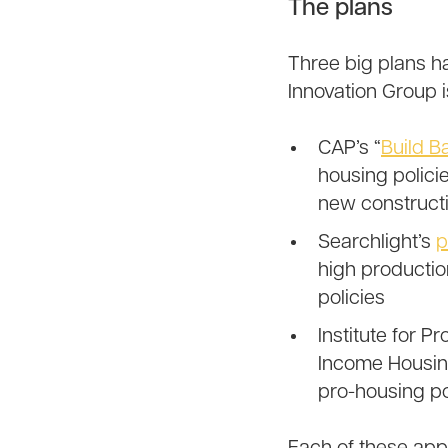
The plans
Three big plans h
Innovation Group i
CAP’s “
Build B
housing polici
new constructi
Searchlight’s
p
high productio
policies
Institute for P
Income Housing
pro-housing po