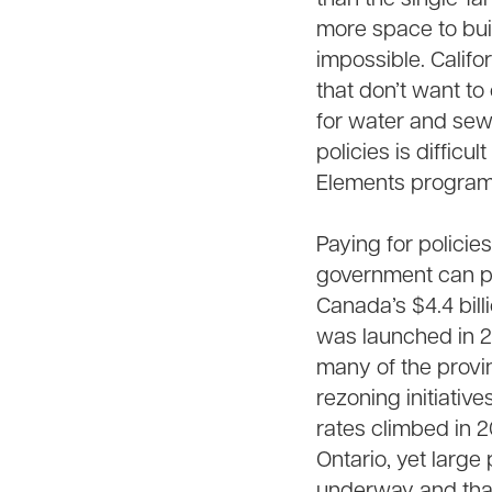
more space to bui
impossible. Califo
that don’t want t
for water and sew
policies is diffic
Elements program
Paying for policie
government can pa
Canada’s $4.4 bill
was launched in 20
many of the provi
rezoning initiative
rates climbed in 
Ontario, yet large
underway and that