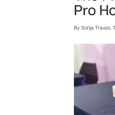
Pro H
By Sonja Trauss, 