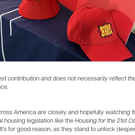
est contribution and does not necessarily reflect th
ce.
cross America are closely and hopefully watching 
l housing legislation like the
Housing for the 21st C
 It’s for good reason, as they stand to unlock desp