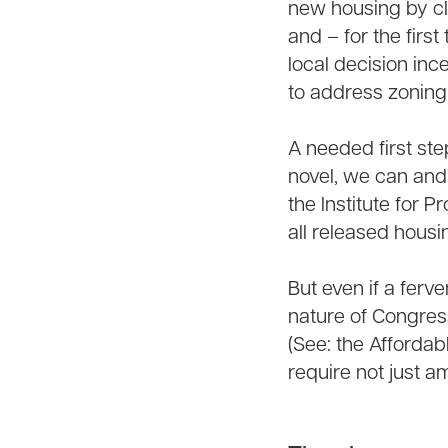
new housing by cl
and – for the first
local decision inc
to address zoning
A needed first st
novel, we can and
the Institute for 
all released housi
But even if a ferve
nature of Congress
(See: the Affordabl
require not just a