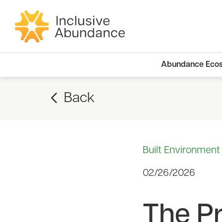
Abundance Eco
Back
Built Environment
02/26/2026
The Pr