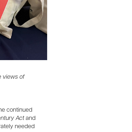
e views of
the continued
entury Act
and
erately needed