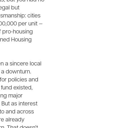
egal but
esmanship: cities
00,000 per unit —
f pro-housing
rained Housing
n a sincere local
g a downturn.
for policies and
 fund existed,
ing major
 But as interest
nto and across
re already
n. That doesn’t