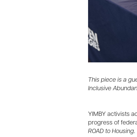
This piece is a gu
Inclusive Abundan
YIMBY activists a
progress of federa
ROAD to Housing
.