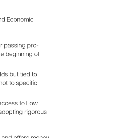
(and Economic
for passing pro-
he beginning of
ds but tied to
ot to specific
access to Low
adopting rigorous