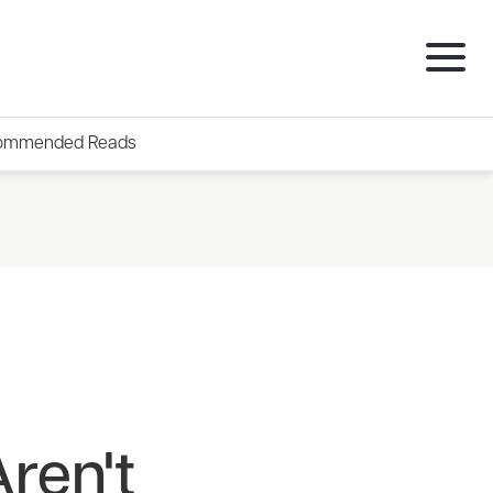
ommended Reads
ren't