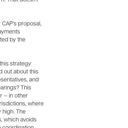
r CAP’s proposal,
 payments
ated by the
this strategy
 out about this
sentatives, and
earings? This
r — in other
urisdictions, where
 high. The
s, which avoids
e coordination