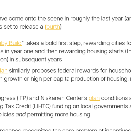
ave come onto the scene in roughly the last year 
s set to release a
fourth
):
aby Build
” takes a bold first step, rewarding cities 
es in year one and then rewarding housing starts (t
on) in subsequent years
lan
similarly proposes federal rewards for househol
n growth or high per capita production of housing, n
rogress (IFP) and Niskanen Center’s
plan
conditions 
 Tax Credit (LIHTC) funding on local governments 
licies
and
permitting more housing