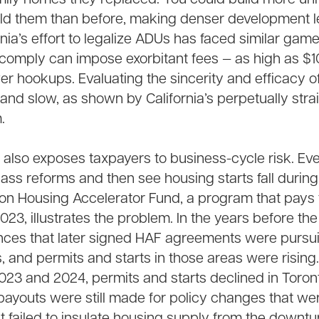
ld them than before, making denser development l
rnia’s effort to legalize ADUs has faced similar gam
o comply can impose exorbitant fees — as high as $1
er hookups. Evaluating the sincerity and efficacy o
ult and slow, as shown by California’s perpetually st
.
s also exposes taxpayers to business-cycle risk. Eve
ss reforms and then see housing starts fall durin
ion Housing Accelerator Fund, a program that pays 
23, illustrates the problem. In the years before the
nces that later signed HAF agreements were pursu
s, and permits and starts in those areas were rising.
2023 and 2024, permits and starts declined in Toro
 payouts were still made for policy changes that we
 failed to insulate housing supply from the downtur