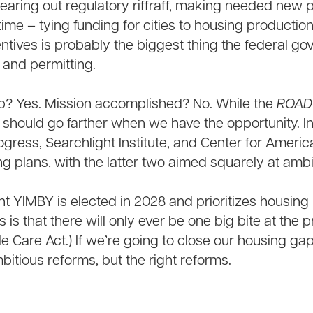
earing out regulatory riffraff, making needed new p
 time – tying funding for cities to housing productio
entives is probably the biggest thing the federal 
 and permitting.
ep? Yes. Mission accomplished? No. While the
ROAD
 should go farther when we have the opportunity. I
Progress, Searchlight Institute, and Center for Amer
ng plans, with the latter two aimed squarely at amb
nt YIMBY is elected in 2028 and prioritizes housing l
 is that there will only ever be one big bite at the 
e Care Act.) If we’re going to close our housing gap,
mbitious reforms, but the right reforms.