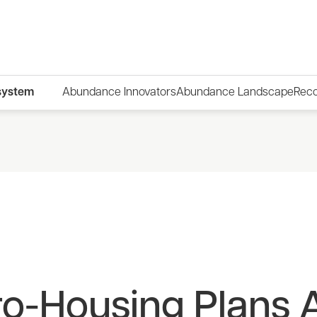
system
Abundance Innovators
Abundance Landscape
Rec
o-Housing Plans A