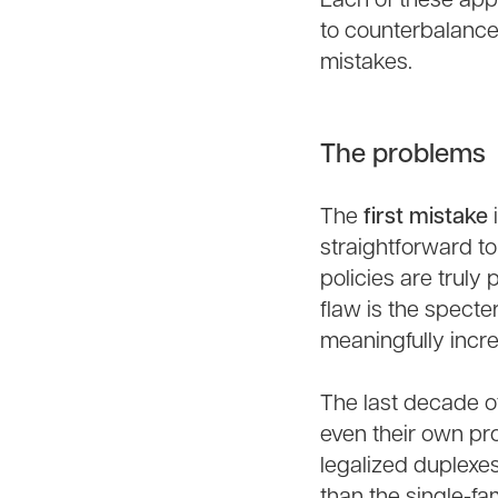
Each of these app
to counterbalance
mistakes.
The problems
The
first mistake
i
straightforward to
policies are truly
flaw is the specte
meaningfully incr
The last decade o
even their own pr
legalized duplexe
than the single-fa