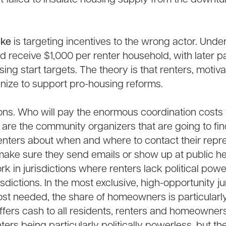
ake
is targeting incentives to the wrong actor. Unde
uld receive $1,000 per renter household, with later
ing start targets. The theory is that renters, motiv
anize to support pro-housing reforms.
ons. Who will pay the enormous coordination costs 
are the community organizers that are going to find
enters about when and where to contact their repre
 make sure they send emails or show up at public h
rk in jurisdictions where renters lack political powe
isdictions. In the most exclusive, high-opportunity j
st needed, the share of homeowners is particularly
ffers cash to all residents, renters and homeowner
ters being particularly politically powerless, but th