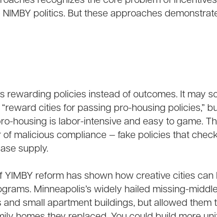
roaches recognizes the core problem of incentive
 NIMBY politics. But these approaches demonstrate
s rewarding policies instead of outcomes. It may 
 “reward cities for passing pro-housing policies,” b
 pro-housing is labor-intensive and easy to game. T
r of malicious compliance — fake policies that check
ease supply.
f YIMBY reform has shown how creative cities can b
ograms. Minneapolis’s widely hailed missing-middl
s and small apartment buildings, but allowed them t
mily homes they replaced. You could build more uni