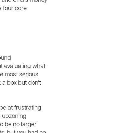
s and offers money
 four core
sound
ut evaluating what
he most serious
 a box but don’t
e at frustrating
e upzoning
o be no larger
ts, but you had no