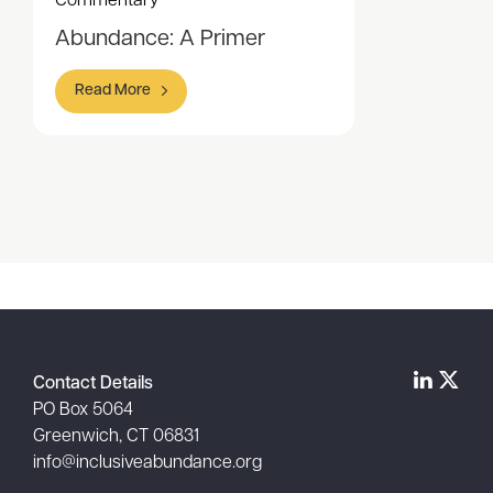
Commentary
Abundance: A Primer
Read More
Item
1
of
1
Contact Details
PO Box 5064
Greenwich, CT 06831
info@inclusiveabundance.org