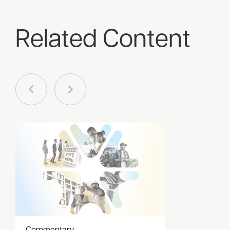
Related Content