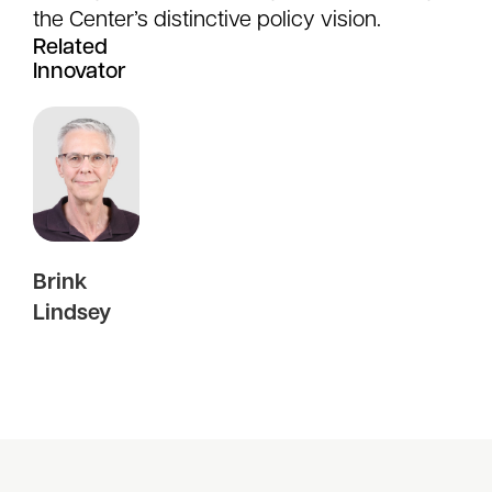
the Center’s distinctive policy vision.
Related
Innovator
Brink
Lindsey