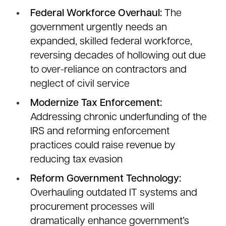
Federal Workforce Overhaul:
The
government urgently needs an
expanded, skilled federal workforce,
reversing decades of hollowing out due
to over-reliance on contractors and
neglect of civil service
Modernize Tax Enforcement:
Addressing chronic underfunding of the
IRS and reforming enforcement
practices could raise revenue by
reducing tax evasion
Reform Government Technology:
Overhauling outdated IT systems and
procurement processes will
dramatically enhance government’s