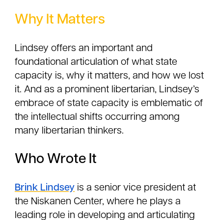
Why It Matters
Lindsey offers an important and
foundational articulation of what state
capacity is, why it matters, and how we lost
it. And as a prominent libertarian, Lindsey’s
embrace of state capacity is emblematic of
the intellectual shifts occurring among
many libertarian thinkers.
Who Wrote It
Brink Lindsey
is a senior vice president at
the Niskanen Center, where he plays a
leading role in developing and articulating