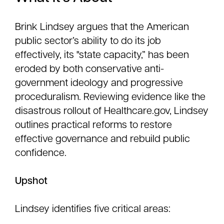
Brink Lindsey argues that the American
public sector’s ability to do its job
effectively, its "state capacity,” has been
eroded by both conservative anti-
government ideology and progressive
proceduralism. Reviewing evidence like the
disastrous rollout of Healthcare.gov, Lindsey
outlines practical reforms to restore
effective governance and rebuild public
confidence.
Upshot
Lindsey identifies five critical areas: