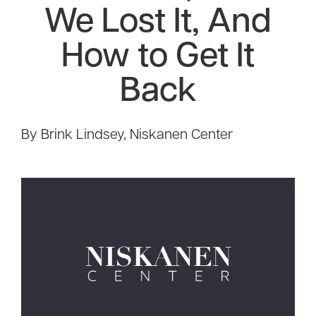
We Lost It, And
How to Get It
Back
By Brink Lindsey, Niskanen Center