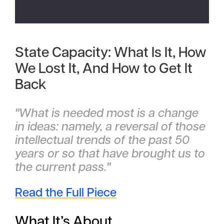
State Capacity: What Is It, How
We Lost It, And How to Get It
Back
"What is needed most is a change
in ideas: namely, a reversal of those
intellectual trends of the past 50
years or so that have brought us to
the current pass."
Read the Full Piece
What It’s About