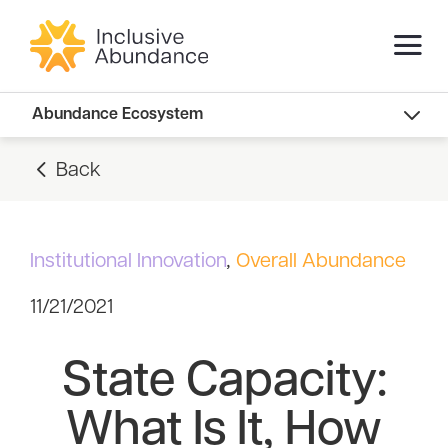
Abundance Innovators
Abundance Ecosystem
Abundance Landscape
Back
Recommended Reads
Institutional Innovation
,
Overall Abundance
11/21/2021
State Capacity:
What Is It, How