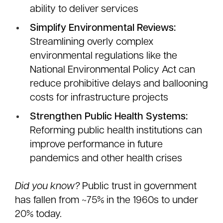
ability to deliver services
Simplify Environmental Reviews:
Streamlining overly complex
environmental regulations like the
National Environmental Policy Act can
reduce prohibitive delays and ballooning
costs for infrastructure projects
Strengthen Public Health Systems:
Reforming public health institutions can
improve performance in future
pandemics and other health crises
Did you know?
Public trust in government
has fallen from ~75% in the 1960s to under
20% today.