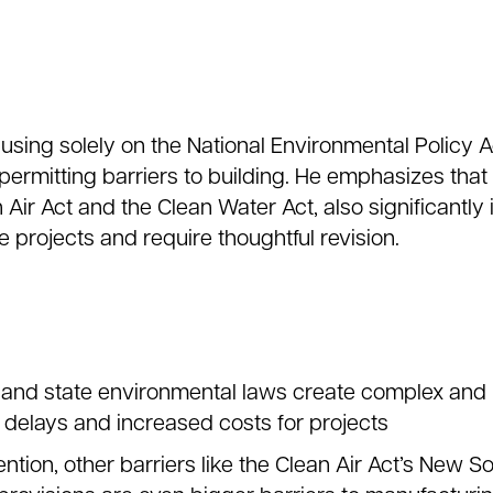
using solely on the National Environmental Policy A
rmitting barriers to building. He emphasizes that
 Air Act and the Clean Water Act, also significantl
e projects and require thoughtful revision.
al and state environmental laws create complex and
 delays and increased costs for projects
ntion, other barriers like the Clean Air Act’s New S