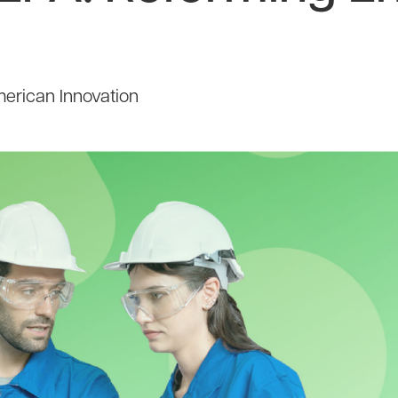
erican Innovation