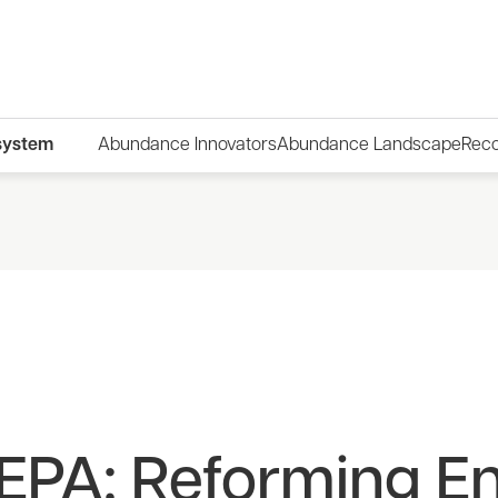
system
Abundance Innovators
Abundance Landscape
Rec
 NEPA: Reforming E