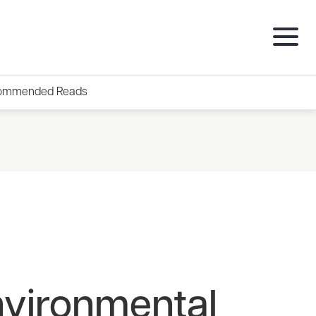
ommended Reads
nvironmental