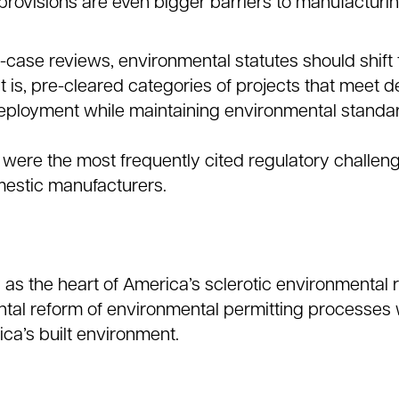
provisions are even bigger barriers to manufacturi
-case reviews, environmental statutes should shift
 is, pre-cleared categories of projects that meet d
 deployment while maintaining environmental standa
were the most frequently cited regulatory challeng
estic manufacturers.
 as the heart of America’s sclerotic environmental 
tal reform of environmental permitting processes w
ca’s built environment.