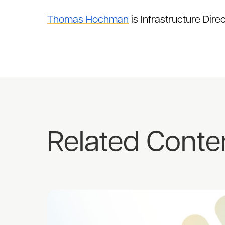
Thomas Hochman
is Infrastructure Dire
Related Conte