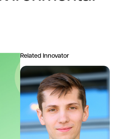
Related Innovator