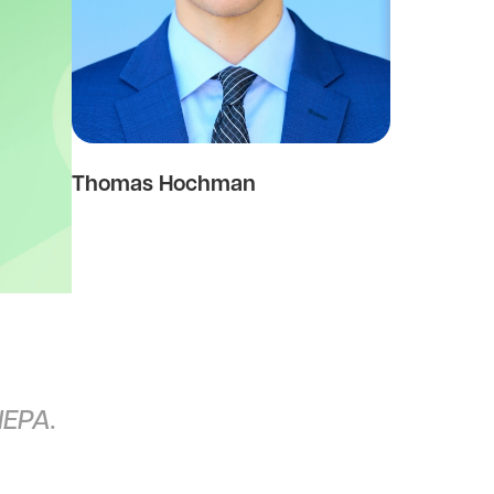
Thomas Hochman
NEPA.