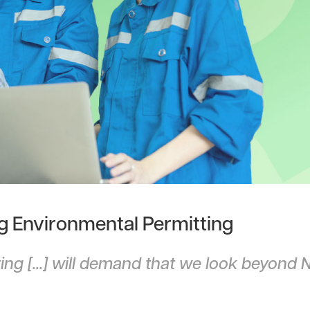
ng Environmental Permitting
ng [...] will demand that we look beyond 