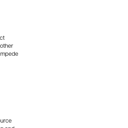
ct
 other
y impede
ource