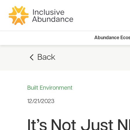
Abundance Eco
Back
Built Environment
12/21/2023
It’s Not Just