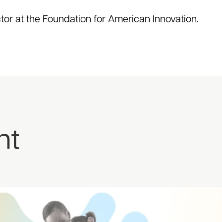
ctor at the Foundation for American Innovation.
nt