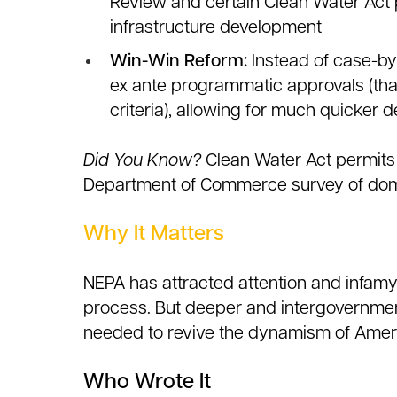
Review and certain Clean Water Act 
infrastructure development
Win-Win Reform:
Instead of case-by
ex ante programmatic approvals (that
criteria), allowing for much quicker
Did You Know?
Clean Water Act permits 
Department of Commerce survey of dom
Why It Matters
NEPA has attracted attention and infamy
process. But deeper and intergovernmen
needed to revive the dynamism of Ameri
Who Wrote It