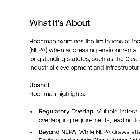
What It’s About
Hochman examines the limitations of foc
(NEPA) when addressing environmental pe
longstanding statutes, such as the Clean
industrial development and infrastructur
Upshot
Hochman highlights:
Regulatory Overlap
: Multiple feder
overlapping requirements, leading to
Beyond NEPA
: While NEPA draws atte