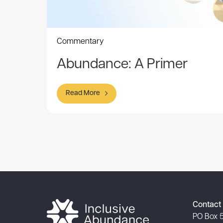
Commentary
Abundance: A Primer
Read More
Item
1
of
1
Contact 
PO Box 