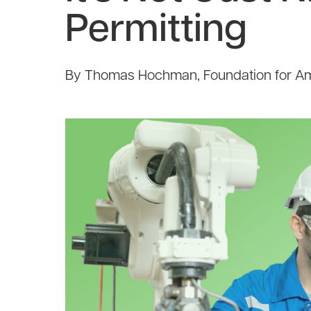
Permitting
By Thomas Hochman, Foundation for Am