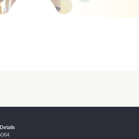
Details
5064