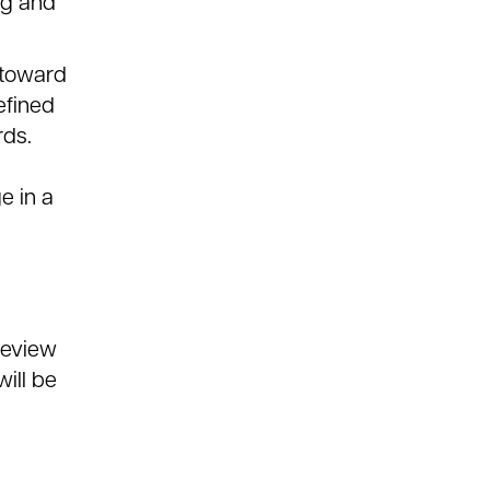
ng and
 toward
efined
rds.
e in a
review
ill be