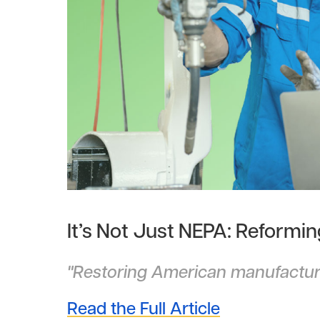
It’s Not Just NEPA: Reformi
"Restoring American manufacturi
Read the Full Article