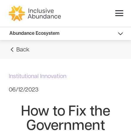
Abundance Innovators
Abundance Ecosystem
Abundance Landscape
Back
Recommended Reads
Institutional Innovation
06/12/2023
How to Fix the
Government