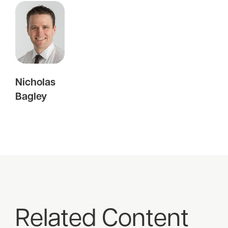
Nicholas
Bagley
Related Content