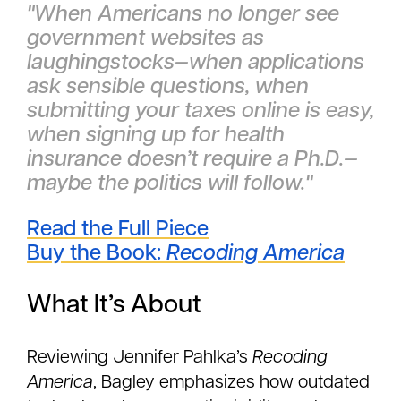
"When Americans no longer see
government websites as
laughingstocks—when applications
ask sensible questions, when
submitting your taxes online is easy,
when signing up for health
insurance doesn’t require a Ph.D.—
maybe the politics will follow."
Read the Full Piece
Buy the Book:
Recoding America
What It’s About
Reviewing Jennifer Pahlka’s
Recoding
America
, Bagley emphasizes how outdated