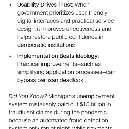
Usability Drives Trust:
When
government prioritizes user-friendly
digital interfaces and practical service
design, it improves effectiveness and
helps restore public confidence in
democratic institutions
Implementation Beats Ideology:
Practical improvements—such as
simplifying application processes—can
bypass partisan deadlock
Did You Know?
Michigan’s unemployment
system mistakenly paid out $1.5 billion in
fraudulent claims during the pandemic
because an automated fraud detection