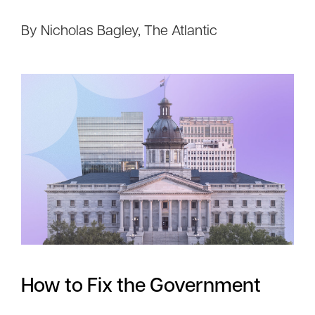
By Nicholas Bagley, The Atlantic
How to Fix the Government