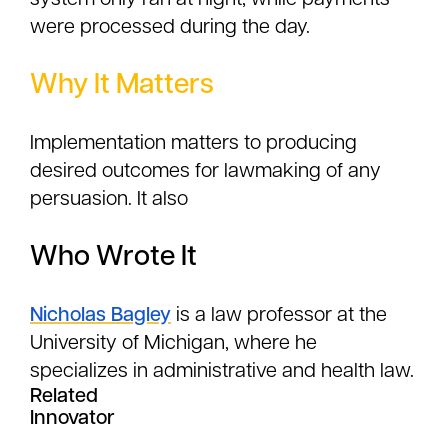
system only ran at night, while payments
were processed during the day.
Why It Matters
Implementation matters to producing
desired outcomes for lawmaking of any
persuasion. It also
Who Wrote It
Nicholas Bagley
is a law professor at the
University of Michigan, where he
specializes in administrative and health law.
Related
Innovator