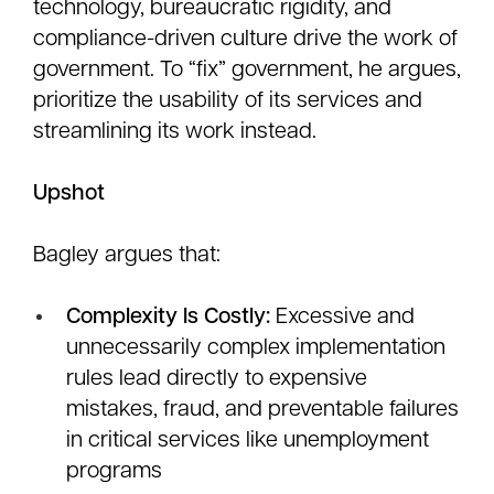
technology, bureaucratic rigidity, and
compliance-driven culture drive the work of
government. To “fix” government, he argues,
prioritize the usability of its services and
streamlining its work instead.
Upshot
Bagley argues that:
Complexity Is Costly:
Excessive and
unnecessarily complex implementation
rules lead directly to expensive
mistakes, fraud, and preventable failures
in critical services like unemployment
programs