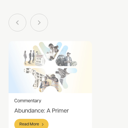
Commentary
Abundance: A Primer
Read More