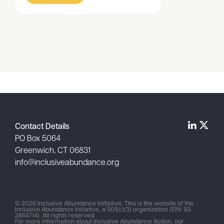
Item
1
of
1
Contact Details
PO Box 5064
Greenwich, CT 06831
info@inclusiveabundance.org
© 2026 Inclusive Abundance Initiative. This is the website of the
Inclusive Abundance Initiative, a 501(c)(3) organization (EIN: 93-
3864714). All rights reserved.
For more information about Inclusive Abundance Action, our