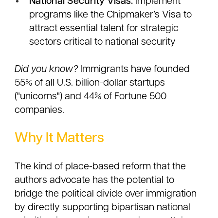
National Security Visas:
Implement
programs like the Chipmaker’s Visa to
attract essential talent for strategic
sectors critical to national security
Did you know?
Immigrants have founded
55% of all U.S. billion-dollar startups
("unicorns") and 44% of Fortune 500
companies.
Why It Matters
The kind of place-based reform that the
authors advocate has the potential to
bridge the political divide over immigration
by directly supporting bipartisan national