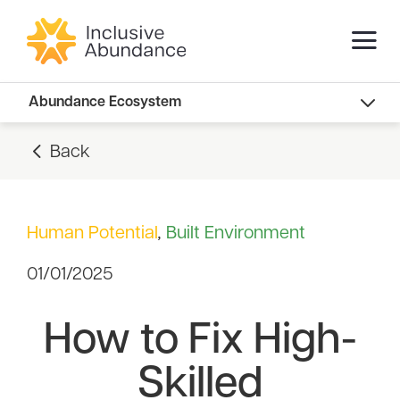
Abundance Innovators
Abundance Ecosystem
Abundance Landscape
Back
Recommended Reads
Human Potential
,
Built Environment
01/01/2025
How to Fix High-
Skilled