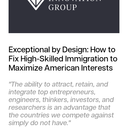
Exceptional by Design: How to
Fix High-Skilled Immigration to
Maximize American Interests
"The ability to attract, retain, and
integrate top entrepreneurs,
engineers, thinkers, investors, and
researchers is an advantage that
the countries we compete against
simply do not have."