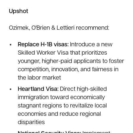
Upshot
Ozimek, O'Brien & Lettieri recommend:
Replace H-1B visas:
Introduce a new
Skilled Worker Visa that prioritizes
younger, higher-paid applicants to foster
competition, innovation, and fairness in
the labor market
Heartland Visa:
Direct high-skilled
immigration toward economically
stagnant regions to revitalize local
economies and reduce regional
disparities