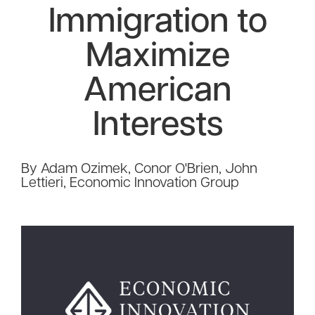
Immigration to
Maximize
American
Interests
By Adam Ozimek, Conor O'Brien, John
Lettieri, Economic Innovation Group