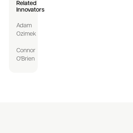
Related
Innovators
Adam
Ozimek
Connor
O'Brien