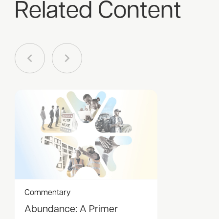
Related Content
Commentary
Abundance: A Primer