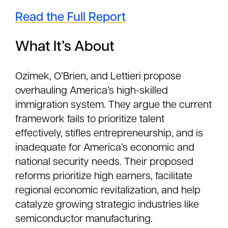
Read the Full Report
What It’s About
Ozimek, O’Brien, and Lettieri propose
overhauling America’s high-skilled
immigration system. They argue the current
framework fails to prioritize talent
effectively, stifles entrepreneurship, and is
inadequate for America’s economic and
national security needs. Their proposed
reforms prioritize high earners, facilitate
regional economic revitalization, and help
catalyze growing strategic industries like
semiconductor manufacturing.