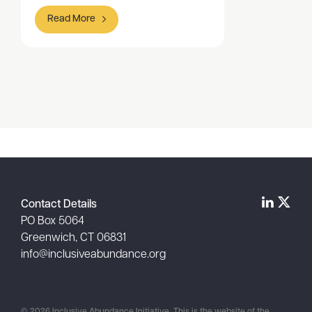
Read More
Item
1
of
1
Contact Details
PO Box 5064
Greenwich, CT 06831
info@inclusiveabundance.org