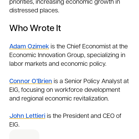
priorities, increasing economic growth in
distressed places.
Who Wrote It
Adam Ozimek
is the Chief Economist at the
Economic Innovation Group, specializing in
labor markets and economic policy.
Connor O’Brien
is a Senior Policy Analyst at
EIG, focusing on workforce development
and regional economic revitalization.
John Lettieri
is the President and CEO of
EIG.