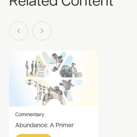
Related Content
Commentary
Abundance: A Primer