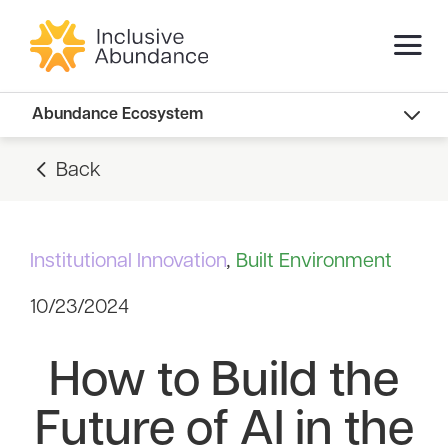
Abundance Innovators
Abundance Ecosystem
Abundance Landscape
Back
Recommended Reads
Institutional Innovation
,
Built Environment
10/23/2024
How to Build the
Future of AI in the