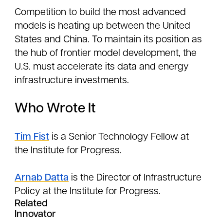
Competition to build the most advanced
models is heating up between the United
States and China. To maintain its position as
the hub of frontier model development, the
U.S. must accelerate its data and energy
infrastructure investments.
Who Wrote It
Tim Fist
is a Senior Technology Fellow at
the Institute for Progress.
Arnab Datta
is the Director of Infrastructure
Policy at the Institute for Progress.
Related
Innovator