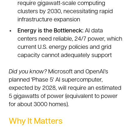
require gigawatt-scale computing
clusters by 2030, necessitating rapid
infrastructure expansion
Energy is the Bottleneck:
AI data
centers need reliable, 24/7 power, which
current U.S. energy policies and grid
capacity cannot adequately support
Did you know?
Microsoft and OpenAI’s
planned 'Phase 5' AI supercomputer,
expected by 2028, will require an estimated
5 gigawatts of power (equivalent to power
for about 3000 homes).
Why It Matters