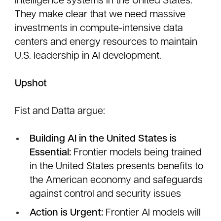
intelligence systems in the United States.
They make clear that we need massive
investments in compute-intensive data
centers and energy resources to maintain
U.S. leadership in AI development.
Upshot
Fist and Datta argue:
Building AI in the United States is
Essential:
Frontier models being trained
in the United States presents benefits to
the American economy and safeguards
against control and security issues
Action is Urgent:
Frontier AI models will