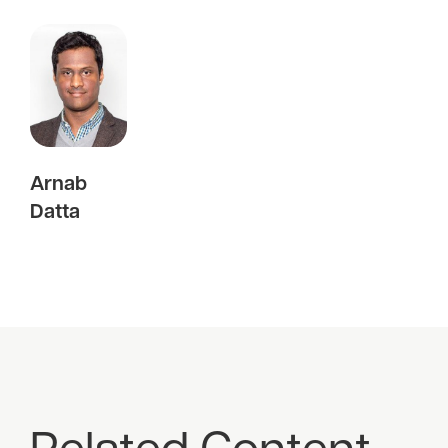
Arnab
Datta