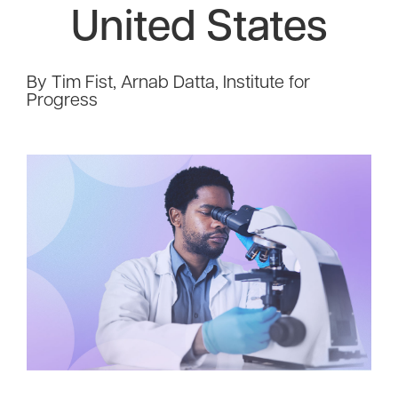
United States
By Tim Fist, Arnab Datta, Institute for
Progress