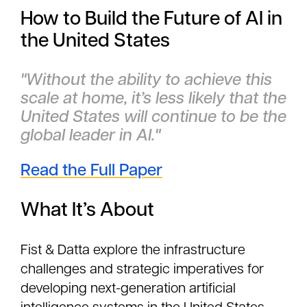
How to Build the Future of AI in
the United States
"Without the ability to achieve this
scale at home, it’s less likely that the
United States will continue to be the
global leader in AI."
Read the Full Paper
What It’s About
Fist & Datta explore the infrastructure
challenges and strategic imperatives for
developing next-generation artificial