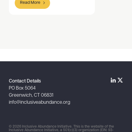
Read More
Item
1
of
1
Contact Details
PO Box 5064
Greenwich, CT 06831
info@inclusiveabundance.org
© 2026 Inclusive Abundance Initiative. This is the website of the
Inclusive Abundance Initiative, a 501(c)(3) organization (EIN: 93-