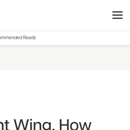
ommended Reads
ht Wing. How