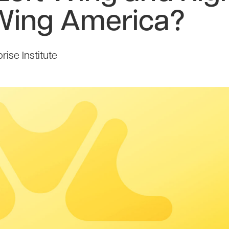
Wing America?
ise Institute