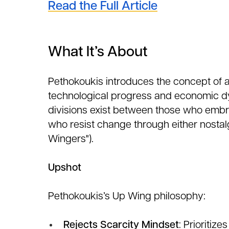
Read the Full Article
What It’s About
Pethokoukis introduces the concept of 
technological progress and economic dy
divisions exist between those who embr
who resist change through either nosta
Wingers").
Upshot
Pethokoukis’s Up Wing philosophy:
Rejects Scarcity Mindset
: Prioritiz