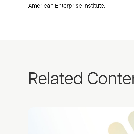
American Enterprise Institute.
Related Conte