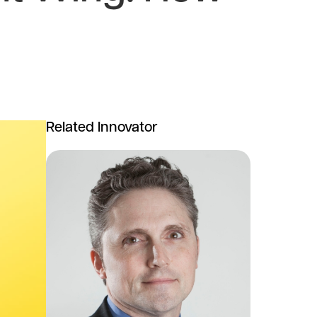
Related Innovator