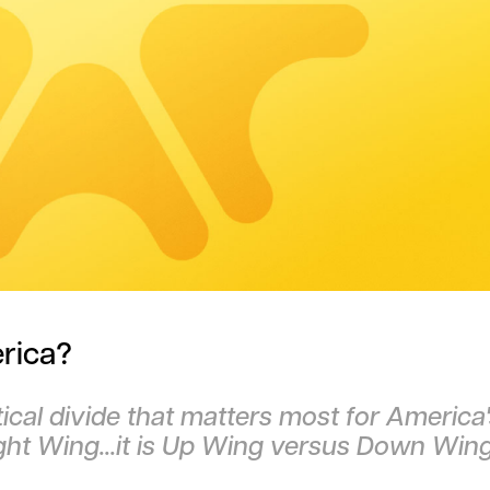
rica?
tical divide that matters most for America
ight Wing...it is Up Wing versus Down Win