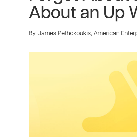
About an Up 
By James Pethokoukis, American Enterpr