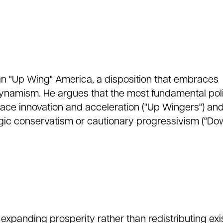
an "Up Wing" America, a disposition that embraces
namism. He argues that the most fundamental poli
ace innovation and acceleration ("Up Wingers") an
lgic conservatism or cautionary progressivism ("D
es expanding prosperity rather than redistributing exi