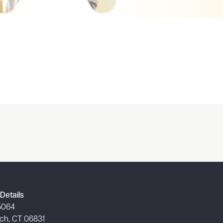
Details
5064
ch, CT 06831