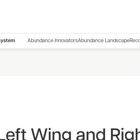
system
Abundance Innovators
Abundance Landscape
Rec
Left Wing and Rig