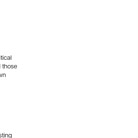
tical
d those
own
sting