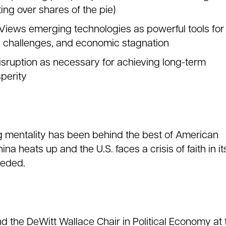
ing over shares of the pie)
 Views emerging technologies as powerful tools for
e challenges, and economic stagnation
isruption as necessary for achieving long-term
perity
g mentality has been behind the best of American
na heats up and the U.S. faces a crisis of faith in it
eeded.
nd the DeWitt Wallace Chair in Political Economy at 