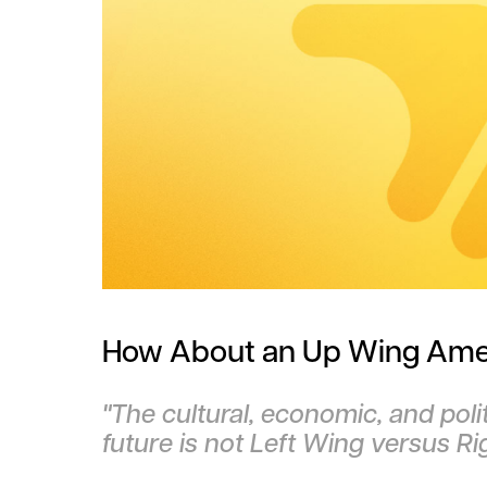
How About an Up Wing Ame
"The cultural, economic, and poli
future is not Left Wing versus R