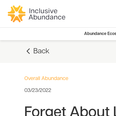
Abundance Eco
Back
Overall Abundance
03/23/2022
Forget About 