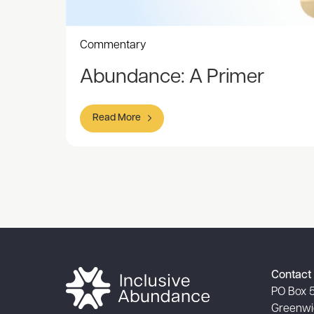
Commentary
Abundance: A Primer
Read More
Item
1
of
1
Contact 
PO Box 
Greenwi