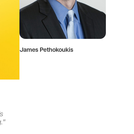
James Pethokoukis
's
g."