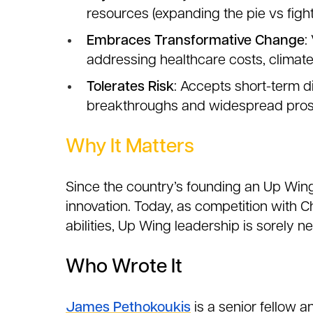
resources (expanding the pie vs fight
Embraces Transformative Change
:
addressing healthcare costs, climat
Tolerates Risk
: Accepts short-term d
breakthroughs and widespread pros
Why It Matters
Since the country’s founding an Up Win
innovation. Today, as competition with Chi
abilities, Up Wing leadership is sorely n
Who Wrote It
James Pethokoukis
is a senior fellow a