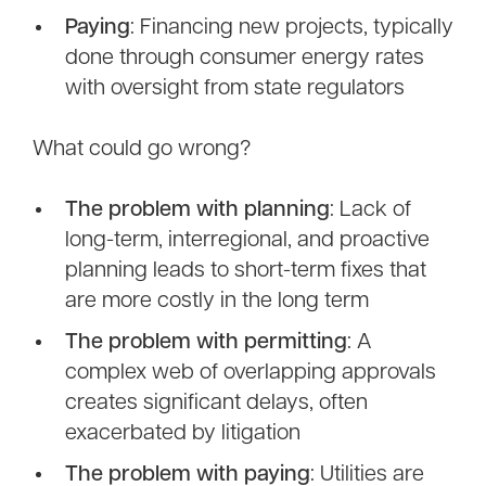
Paying
: Financing new projects, typically
done through consumer energy rates
with oversight from state regulators
What could go wrong?
The problem with planning
: Lack of
long-term, interregional, and proactive
planning leads to short-term fixes that
are more costly in the long term
The problem with permitting
: A
complex web of overlapping approvals
creates significant delays, often
exacerbated by litigation
The problem with paying
: Utilities are