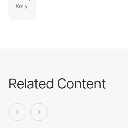
Kelly
Related Content