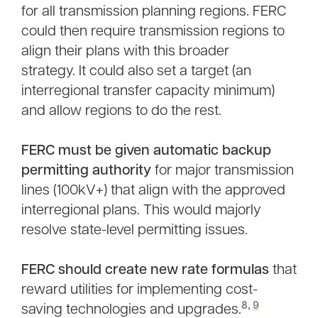
for all transmission planning regions. FERC
could then require transmission regions to
align their plans with this broader
strategy. It could also set a target (an
interregional transfer capacity minimum)
and allow regions to do the rest.
FERC must be given automatic backup
permitting authority
for major transmission
lines (100kV+) that align with the approved
interregional plans. This would majorly
resolve state-level permitting issues.
FERC should create new rate formulas
that
reward utilities for implementing cost-
8,
9
saving technologies and upgrades.