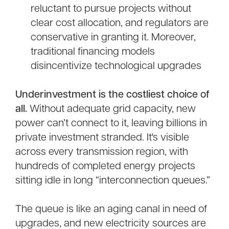
reluctant to pursue projects without
clear cost allocation, and regulators are
conservative in granting it. Moreover,
traditional financing models
disincentivize technological upgrades
Underinvestment is the costliest choice of
all.
Without adequate grid capacity, new
power can’t connect to it, leaving billions in
private investment stranded. It's visible
across every transmission region, with
hundreds of completed energy projects
sitting idle in long “interconnection queues.”
The queue is like an aging canal in need of
upgrades, and new electricity sources are