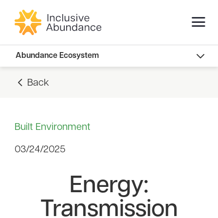
Abundance Innovators
Abundance Ecosystem
Abundance Landscape
Back
Recommended Reads
Built Environment
03/24/2025
Energy:
Transmission