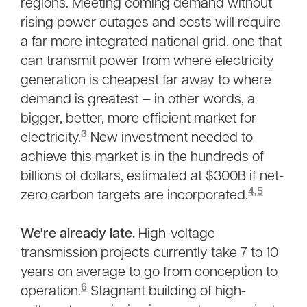
regions. Meeting coming demand without
rising power outages and costs will require
a far more integrated national grid, one that
can transmit power from where electricity
generation is cheapest far away to where
demand is greatest — in other words, a
bigger, better, more efficient market for
3
electricity.
New investment needed to
achieve this market is in the hundreds of
billions of dollars, estimated at $300B if net-
4
,
5
zero carbon targets are incorporated.
We're already late.
High-voltage
transmission projects currently take 7 to 10
years on average to go from conception to
6
operation.
Stagnant building of high-