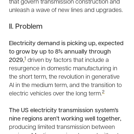
that govern transmission construction and
unleash a wave of new lines and upgrades.
II. Problem
Electricity demand is picking up, expected
to grow by up to 8% annually through
1
2029,
driven by factors that include a
resurgence in domestic manufacturing in
the short term, the revolution in generative
AI in the medium term, and the transition to
2
electric vehicles over the long term.
The US electricity transmission system’s
nine regions aren’t working well together,
producing limited transmission between