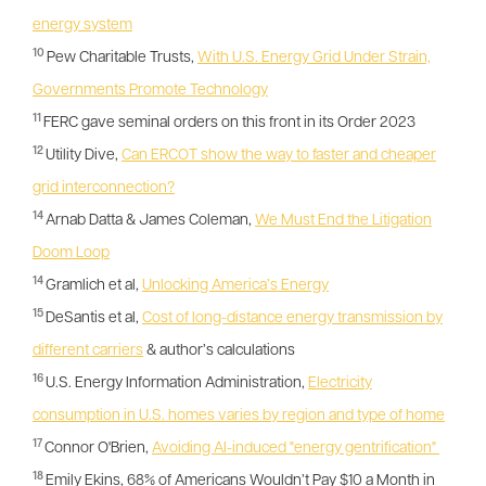
energy system
10
Pew Charitable Trusts,
With U.S. Energy Grid Under Strain,
Governments Promote Technology
11
FERC gave seminal orders on this front in its Order 2023
12
Utility Dive,
Can ERCOT show the way to faster and cheaper
grid interconnection?
14
Arnab Datta & James Coleman,
We Must End the Litigation
Doom Loop
14
Gramlich et al,
Unlocking America’s Energy
15
DeSantis et al,
Cost of long-distance energy transmission by
different carriers
& author’s calculations
16
U.S. Energy Information Administration,
Electricity
consumption in U.S. homes varies by region and type of home
17
Connor O'Brien,
Avoiding AI-induced "energy gentrification"
18
Emily Ekins, 68% of Americans Wouldn’t Pay $10 a Month in