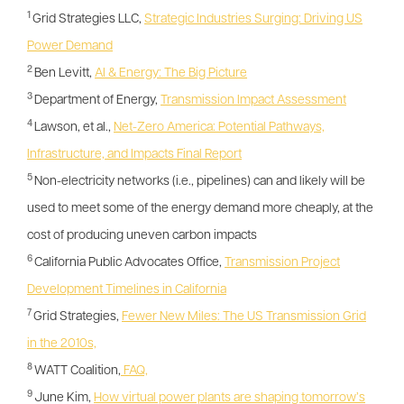
1
Grid Strategies LLC,
Strategic Industries Surging: Driving US
Power Demand
2
Ben Levitt,
AI & Energy: The Big Picture
3
Department of Energy,
Transmission Impact Assessment
4
Lawson, et al.,
Net-Zero America: Potential Pathways,
Infrastructure, and Impacts Final Report
5
Non-electricity networks (i.e., pipelines) can and likely will be
used to meet some of the energy demand more cheaply, at the
cost of producing uneven carbon impacts
6
California Public Advocates Office,
Transmission Project
Development Timelines in California
7
Grid Strategies,
Fewer New Miles: The US Transmission Grid
in the 2010s,
8
WATT Coalition,
FAQ,
9
June Kim,
How virtual power plants are shaping tomorrow’s