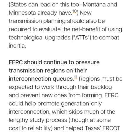
(States can lead on this too—Montana and
10
Minnesota already have.
) New
transmission planning should also be
required to evaluate the net-benefit of using
technological upgrades ("ATTs") to combat
inertia.
FERC should continue to pressure
transmission regions on their
11
interconnection queues.
Regions must be
expected to work through their backlog
and prevent new ones from forming. FERC
could help promote generation-only
interconnection, which skips much of the
lengthy study process (though at some
cost to reliability) and helped Texas’ ERCOT