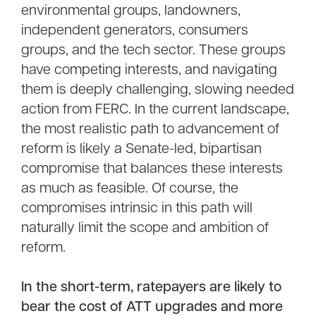
environmental groups, landowners,
independent generators, consumers
groups, and the tech sector. These groups
have competing interests, and navigating
them is deeply challenging, slowing needed
action from FERC. In the current landscape,
the most realistic path to advancement of
reform is likely a Senate-led, bipartisan
compromise that balances these interests
as much as feasible. Of course, the
compromises intrinsic in this path will
naturally limit the scope and ambition of
reform.
In the short-term, ratepayers are likely to
bear the cost of ATT upgrades and more