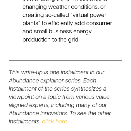
changing weather conditions, or
creating so-called “virtual power
plants” to efficiently add consumer
and small business energy
,
production to the grid
This write-up is one installment in our
Abundance explainer series. Each
installment of the series synthesizes a
viewpoint on a topic from various value-
aligned experts, including many of our
Abundance Innovators. To see the other
installments,
click here.