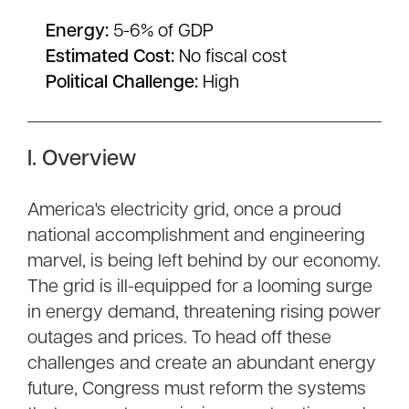
Energy:
5-6% of GDP
Estimated Cost:
No fiscal cost
Political Challenge:
High
I. Overview
America's electricity grid, once a proud
national accomplishment and engineering
marvel, is being left behind by our economy.
The grid is ill-equipped for a looming surge
in energy demand, threatening rising power
outages and prices. To head off these
challenges and create an abundant energy
future, Congress must reform the systems