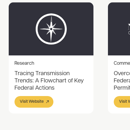
Research
Comme
Tracing Transmission
Overc
Trends: A Flowchart of Key
Feder
Federal Actions
Permi
Visit Website
Visit
Item
1
of