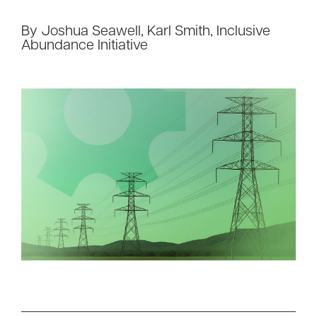
By Joshua Seawell, Karl Smith, Inclusive
Abundance Initiative