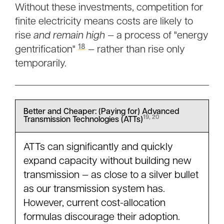
Without these investments, competition for
finite electricity means costs are likely to
rise
and remain high —
a process of "energy
18
gentrification"
— rather than rise only
temporarily.
Better and Cheaper: (Paying for) Advanced
19, 20
Transmission Technologies (ATTs)
ATTs can significantly and quickly
expand capacity without building new
transmission — as close to a silver bullet
as our transmission system has.
However, current cost-allocation
formulas discourage their adoption.