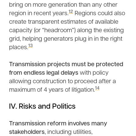
bring on more generation than any other
12
region in recent years.
Regions could also
create transparent estimates of available
capacity (or “headroom”) along the existing
grid, helping generators plug in in the right
13
places.
Transmission projects must be protected
from endless legal delays
with policy
allowing construction to proceed after a
14
maximum of 4 years of litigation.
IV. Risks and Politics
Transmission reform involves many
stakeholders
, including utilities,