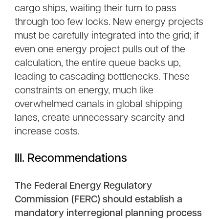
cargo ships, waiting their turn to pass
through too few locks. New energy projects
must be carefully integrated into the grid; if
even one energy project pulls out of the
calculation, the entire queue backs up,
leading to cascading bottlenecks. These
constraints on energy, much like
overwhelmed canals in global shipping
lanes, create unnecessary scarcity and
increase costs.
III. Recommendations
The Federal Energy Regulatory
Commission (FERC) should establish a
mandatory interregional planning process