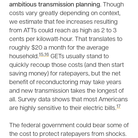
ambitious transmission planning
. Though
costs vary greatly depending on context,
we estimate that fee increases resulting
from ATTs could reach as high as 2 to 3
cents per kilowatt-hour. That translates to
roughly $20 a month for the average
15
,
16
household.
GETs usually stand to
quickly recoup those costs (and then start
saving money) for ratepayers, but the net
benefit of reconductoring may take years
and new transmission takes the longest of
all. Survey data shows that most Americans
17
are highly sensitive to their electric bills.
The federal government could bear some of
the cost to protect ratepayers from shocks.