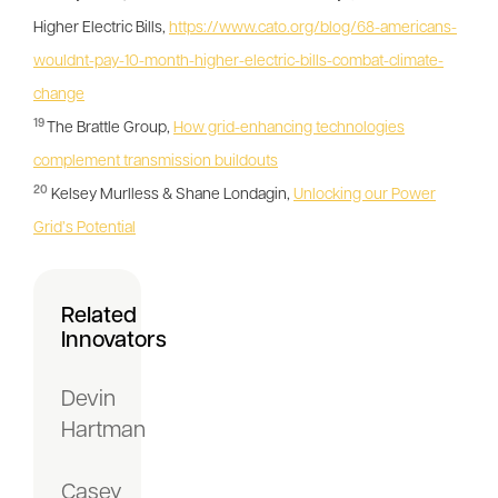
Higher Electric Bills,
https://www.cato.org/blog/68-americans-
wouldnt-pay-10-month-higher-electric-bills-combat-climate-
change
19
The Brattle Group,
How grid-enhancing technologies
complement transmission buildouts
20
Kelsey Murlless & Shane Londagin,
Unlocking our Power
Grid’s Potential
Related
Innovators
Devin
Hartman
Casey