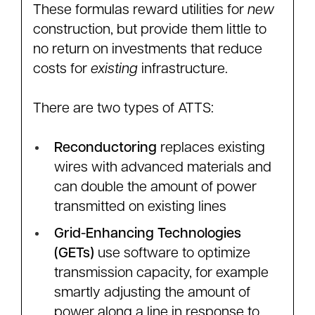
These formulas reward utilities for
new
construction, but provide them little to
no return on investments that reduce
costs for
existing
infrastructure.
There are two types of ATTS:
Reconductoring
replaces existing
wires with advanced materials and
can double the amount of power
transmitted on existing lines
Grid-Enhancing Technologies
(GETs)
use software to optimize
transmission capacity, for example
smartly adjusting the amount of
power along a line in response to