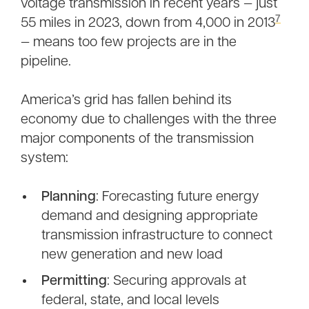
voltage transmission in recent years — just
7
55 miles in 2023, down from 4,000 in 2013
— means too few projects are in the
pipeline.
America’s grid has fallen behind its
economy due to challenges with the three
major components of the transmission
system:
Planning
: Forecasting future energy
demand and designing appropriate
transmission infrastructure to connect
new generation and new load
Permitting
: Securing approvals at
federal, state, and local levels