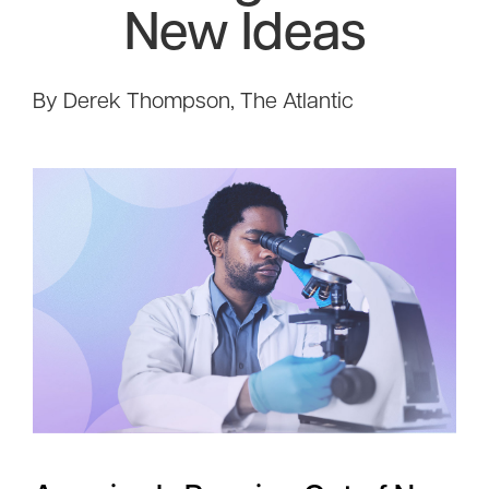
New Ideas
By Derek Thompson, The Atlantic