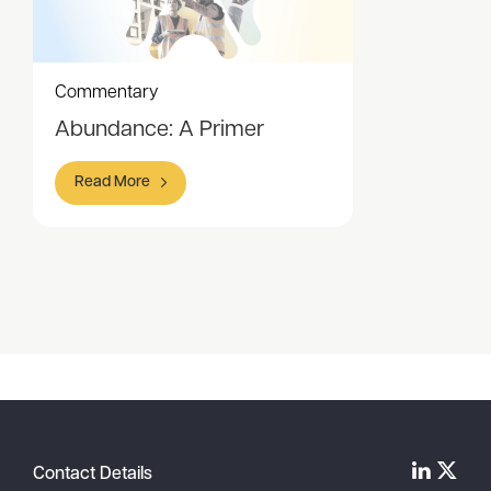
Commentary
Abundance: A Primer
Read More
Item
1
of
1
Contact Details