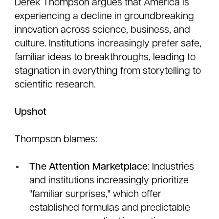
Derek Thompson argues that America is
experiencing a decline in groundbreaking
innovation across science, business, and
culture. Institutions increasingly prefer safe,
familiar ideas to breakthroughs, leading to
stagnation in everything from storytelling to
scientific research.
Upshot
Thompson blames:
The Attention Marketplace
: Industries
and institutions increasingly prioritize
"familiar surprises," which offer
established formulas and predictable