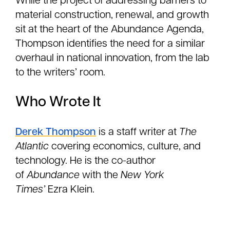
While the project of addressing barriers to
material construction, renewal, and growth
sit at the heart of the Abundance Agenda,
Thompson identifies the need for a similar
overhaul in national innovation, from the lab
to the writers’ room.
Who Wrote It
Derek Thompson
is a staff writer at
The
Atlantic
covering economics, culture, and
technology. He is the co-author
of
Abundance
with the
New York
Times’
Ezra Klein.