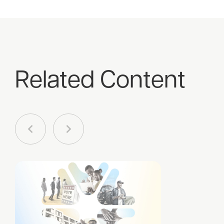
Related Content