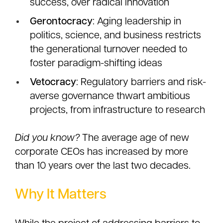
success, over radical innovation
Gerontocracy
: Aging leadership in
politics, science, and business restricts
the generational turnover needed to
foster paradigm-shifting ideas
Vetocracy
: Regulatory barriers and risk-
averse governance thwart ambitious
projects, from infrastructure to research
Did you know?
The average age of new
corporate CEOs has increased by more
than 10 years over the last two decades.
Why It Matters