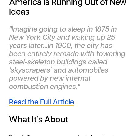
America Is Running Out of New
Ideas
"Imagine going to sleep in 1875 in
New York City and waking up 25
years later...in 1900, the city has
been entirely remade with towering
steel-skeleton buildings called
‘skyscrapers’ and automobiles
powered by new internal
combustion engines."
Read the Full Article
What It’s About