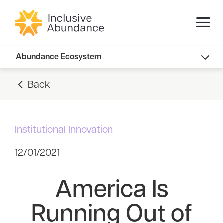
Abundance Innovators
Abundance Ecosystem
Abundance Landscape
Back
Recommended Reads
Institutional Innovation
12/01/2021
America Is
Running Out of