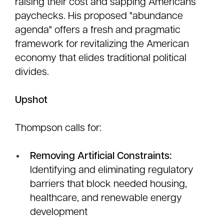
raising their cost and sapping Americans’
paychecks. His proposed "abundance
agenda" offers a fresh and pragmatic
framework for revitalizing the American
economy that elides traditional political
divides.
Upshot
Thompson calls for:
Removing Artificial Constraints:
Identifying and eliminating regulatory
barriers that block needed housing,
healthcare, and renewable energy
development