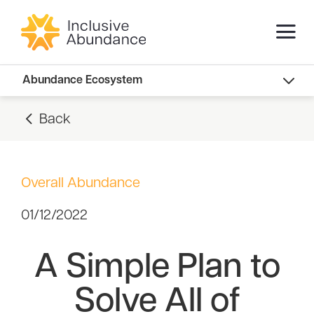
Abundance Innovators
Abundance Ecosystem
Abundance Landscape
Back
Recommended Reads
Overall Abundance
01/12/2022
A Simple Plan to
Solve All of