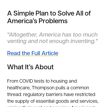
A Simple Plan to Solve All of
America’s Problems
"Altogether, America has too much
venting and not enough inventing."
Read the Full Article
What It’s About
From COVID tests to housing and
healthcare, Thompson pulls a common
thread: regulatory barriers have restricted
the supply of essential goods and services,