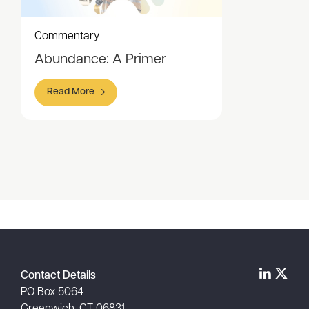
Commentary
Abundance: A Primer
Read More
Item
1
of
1
Contact Details
PO Box 5064