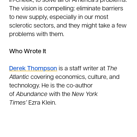
in-cheek, to solve all of America’s problems.
The vision is compelling: eliminate barriers
to new supply, especially in our most
sclerotic sectors, and they might take a few
problems with them.
Who Wrote It
Derek Thompson
is a staff writer at
The
Atlantic
covering economics, culture, and
technology. He is the co-author
of
Abundance
with the
New York
Times’
Ezra Klein.