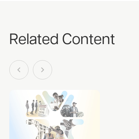
Related Content