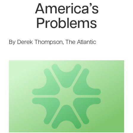
America’s
Problems
By Derek Thompson, The Atlantic