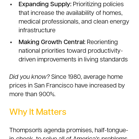
Expanding Supply:
Prioritizing policies
that increase the availability of homes,
medical professionals, and clean energy
infrastructure
Making Growth Central:
Reorienting
national priorities toward productivity-
driven improvements in living standards
Did you know?
Since 1980, average home
prices in San Francisco have increased by
more than 900%.
Why It Matters
Thompson's agenda promises, half-tongue-