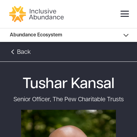
Abundance Innovators
Abundance Ecosystem
Abundance Landscape
Back
Recommended Reads
Tushar Kansal
Senior Officer, The Pew Charitable Trusts