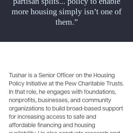
partisan splits... policy to enable
more housing simply isn’t one of
them.”
Tushar is a Senior Officer on the Housing
Policy Initiative at the Pew Charitable Trusts.
In that role, he engages with foundations,
nonprofits, businesses, and community
organizations to build broad-based support
for increasing access to safe and
affordable financing and housing