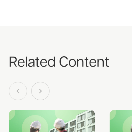
Related Content