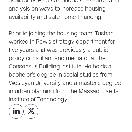
availability. He also conducts research and
analysis on ways to increase housing
availability and safe home financing.
Prior to joining the housing team, Tushar
worked in Pew’s strategy department for
five years and was previously a public
policy consultant and mediator at the
Consensus Building Institute. He holds a
bachelor’s degree in social studies from
Wesleyan University and a master’s degree
in urban planning from the Massachusetts
Institute of Technology.