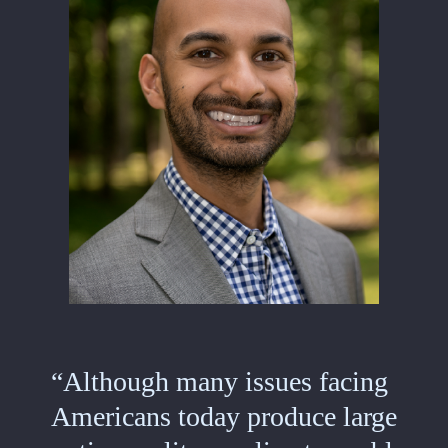
“Although many issues facing
Americans today produce large