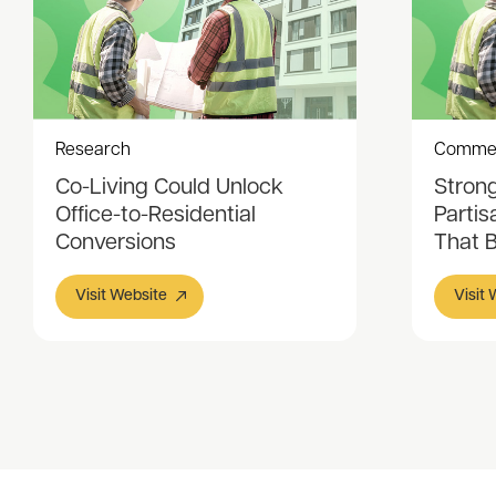
Research
Comme
Co-Living Could Unlock
Stron
Office-to-Residential
Partis
Conversions
That 
Visit Website
Visit
Item
1
of
3