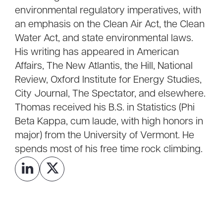
environmental regulatory imperatives, with
an emphasis on the Clean Air Act, the Clean
Water Act, and state environmental laws.
His writing has appeared in American
Affairs, The New Atlantis, the Hill, National
Review, Oxford Institute for Energy Studies,
City Journal, The Spectator, and elsewhere.
Thomas received his B.S. in Statistics (Phi
Beta Kappa, cum laude, with high honors in
major) from the University of Vermont. He
spends most of his free time rock climbing.