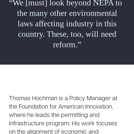
“We [must] look beyond NEPA to
the many other environmental
laws affecting industry in this
country. These, too, will need
reform.”
Thomas Hochman is a Policy Manager at
the Foundation for American Innovation,
where he leads the permitting and
infrastructure program. His work focuses
on the alignment of economic and