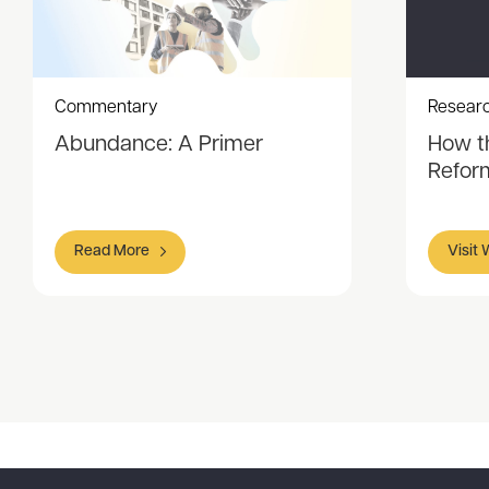
Commentary
Resear
Abundance: A Primer
How t
Refor
Read More
Visit
Item
1
of
6