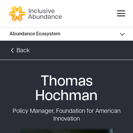
Abundance Innovators
Abundance Ecosystem
Abundance Landscape
Back
Recommended Reads
Thomas
Hochman
Policy Manager, Foundation for American
Innovation