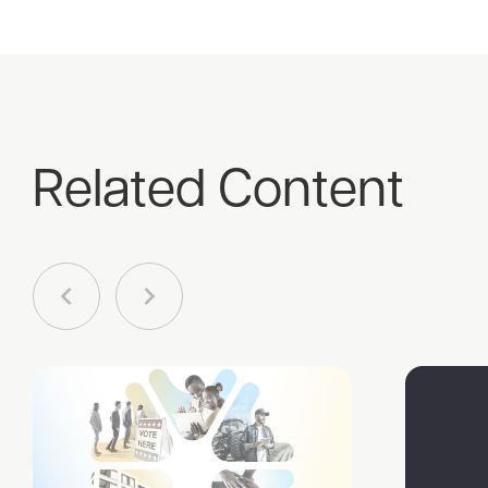
Related Content