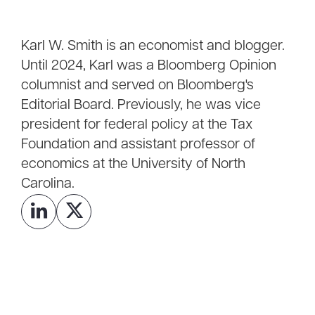
Karl W. Smith is an economist and blogger.
Until 2024, Karl was a Bloomberg Opinion
columnist and served on Bloomberg's
Editorial Board. Previously, he was vice
president for federal policy at the Tax
Foundation and assistant professor of
economics at the University of North
Carolina.