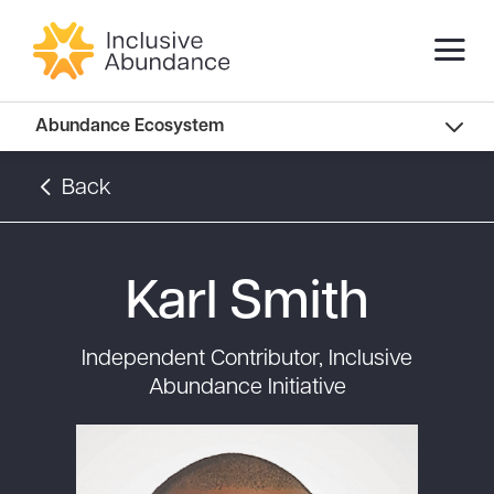
Abundance Innovators
Abundance Ecosystem
Abundance Landscape
Back
Recommended Reads
Karl Smith
Independent Contributor, Inclusive
Abundance Initiative