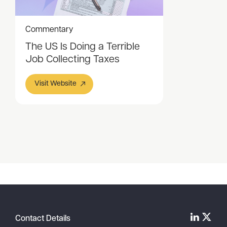
Commentary
The US Is Doing a Terrible
Job Collecting Taxes
Visit Website
Item
1
of
1
Contact Details