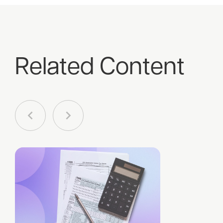
Related Content