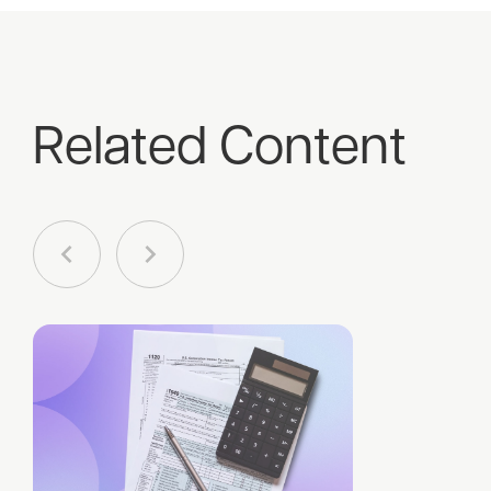
Related Content