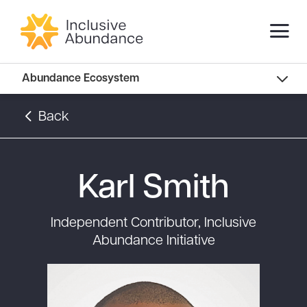
Abundance Innovators
Abundance Ecosystem
Abundance Landscape
Back
Recommended Reads
Karl Smith
Independent Contributor, Inclusive
Abundance Initiative