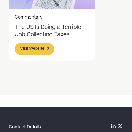
Commentary
The US Is Doing a Terrible
Job Collecting Taxes
Visit Website
Item
1
of
1
Contact Details