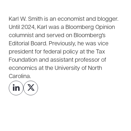
Karl W. Smith is an economist and blogger.
Until 2024, Karl was a Bloomberg Opinion
columnist and served on Bloomberg's
Editorial Board. Previously, he was vice
president for federal policy at the Tax
Foundation and assistant professor of
economics at the University of North
Carolina.