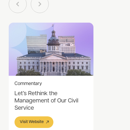
Commentary
Let’s Rethink the
Management of Our Civil
Service
Visit Website