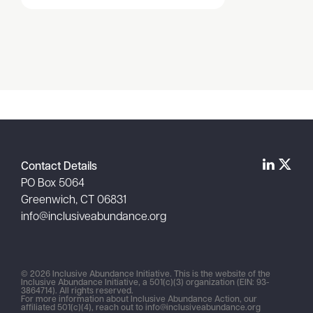
Item
1
of
1
Contact Details
PO Box 5064
Greenwich, CT 06831
info@inclusiveabundance.org
© 2026 Inclusive Abundance Initiative. This is the website of the
Inclusive Abundance Initiative, a 501(c)(3) organization (EIN: 93-
3864714). All rights reserved.
For more information about Inclusive Abundance Action, our
affiliated 501(c)(4), reach out to
info@inclusiveabundance.org