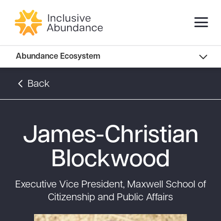
Abundance Innovators
Abundance Ecosystem
Abundance Landscape
Back
Recommended Reads
James-Christian
Blockwood
Executive Vice President, Maxwell School of
Citizenship and Public Affairs