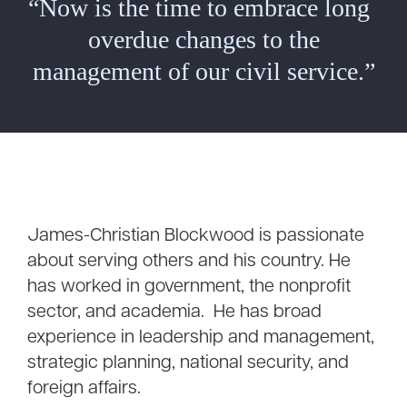
“Now is the time to embrace long
overdue changes to the
management of our civil service.”
James-Christian Blockwood is passionate
about serving others and his country. He
has worked in government, the nonprofit
sector, and academia. He has broad
experience in leadership and management,
strategic planning, national security, and
foreign affairs.