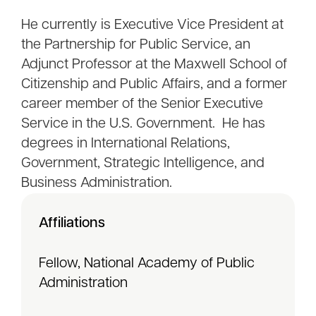
He currently is Executive Vice President at
the Partnership for Public Service, an
Adjunct Professor at the Maxwell School of
Citizenship and Public Affairs, and a former
career member of the Senior Executive
Service in the U.S. Government. He has
degrees in International Relations,
Government, Strategic Intelligence, and
Business Administration.
Affiliations
Fellow, National Academy of Public
Administration