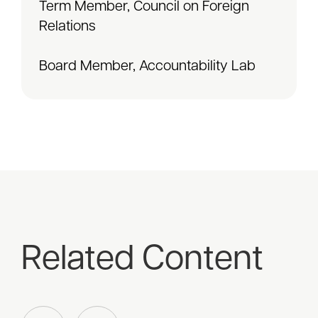
Term Member, Council on Foreign
Relations
Board Member, Accountability Lab
Related Content