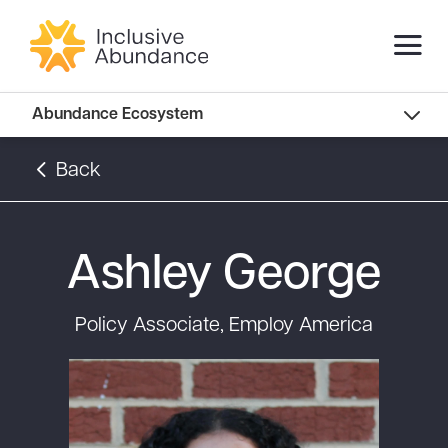
Abundance Innovators
Abundance Ecosystem
Abundance Landscape
Back
Recommended Reads
Ashley George
Policy Associate, Employ America