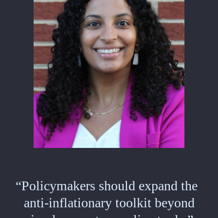
“Policymakers should expand the
anti-inflationary toolkit beyond