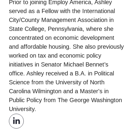
Prior to joining Employ America, Ashley
served as a Fellow with the International
City/County Management Association in
State College, Pennsylvania, where she
concentrated on economic development
and affordable housing. She also previously
worked on tax and economic policy
initiatives in Senator Michael Bennet’s
office. Ashley received a B.A. in Political
Science from the University of North
Carolina Wilmington and a Master's in
Public Policy from The George Washington
University.