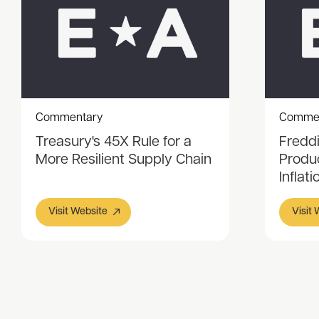
Commentary
Comme
Treasury's 45X Rule for a
Fredd
More Resilient Supply Chain
Produ
Inflati
Visit Website
Visit
Item
1
of
3