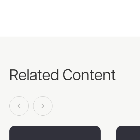
Related Content