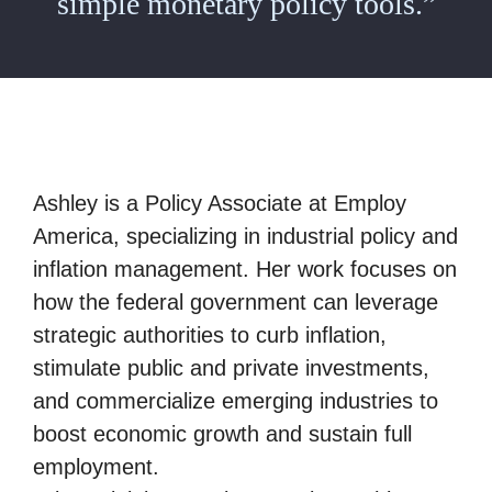
simple monetary policy tools.”
Ashley is a Policy Associate at Employ
America, specializing in industrial policy and
inflation management. Her work focuses on
how the federal government can leverage
strategic authorities to curb inflation,
stimulate public and private investments,
and commercialize emerging industries to
boost economic growth and sustain full
employment.