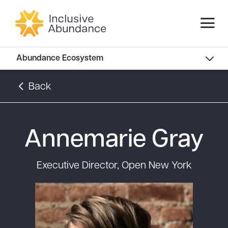
Abundance Innovators
Abundance Ecosystem
Abundance Landscape
Back
Recommended Reads
Annemarie Gray
Executive Director, Open New York