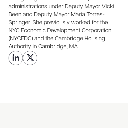
administrations under Deputy Mayor Vicki
Been and Deputy Mayor Maria Torres-
Springer. She previously worked for the
NYC Economic Development Corporation
(NYCEDC) and the Cambridge Housing
Authority in Cambridge, MA.