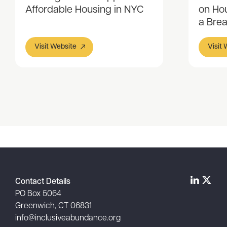
Affordable Housing in NYC
on Hou
a Bre
Visit Website
Visit
Item
1
of
2
Contact Details
PO Box 5064
Greenwich, CT 06831
info@inclusiveabundance.org