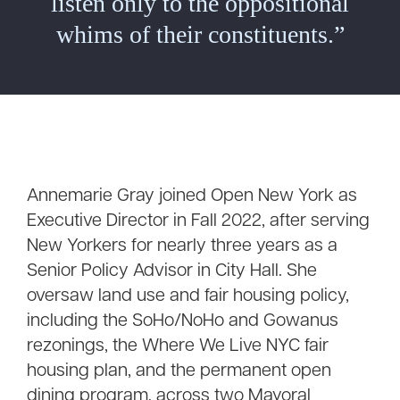
listen only to the oppositional
whims of their constituents.”
Annemarie Gray joined Open New York as
Executive Director in Fall 2022, after serving
New Yorkers for nearly three years as a
Senior Policy Advisor in City Hall. She
oversaw land use and fair housing policy,
including the SoHo/NoHo and Gowanus
rezonings, the Where We Live NYC fair
housing plan, and the permanent open
dining program, across two Mayoral