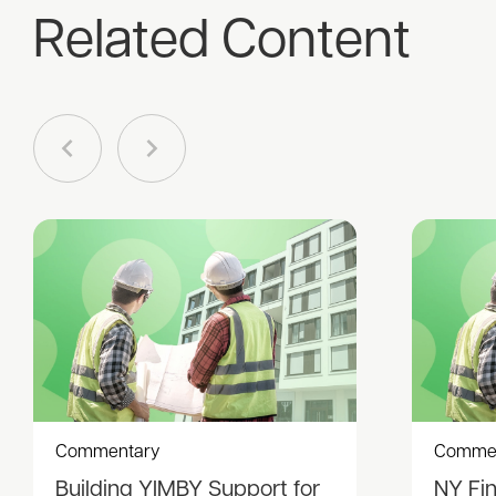
Related Content
Commentary
Comme
Building YIMBY Support for
NY Fi