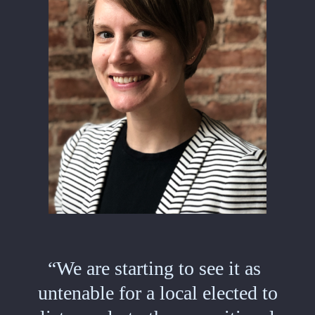
“We are starting to see it as
untenable for a local elected to