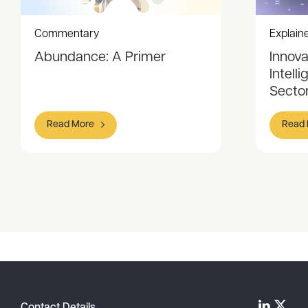
Commentary
Explain
Abundance: A Primer
Innovat
Intell
Sector
Read More
Read
Item
1
of
5