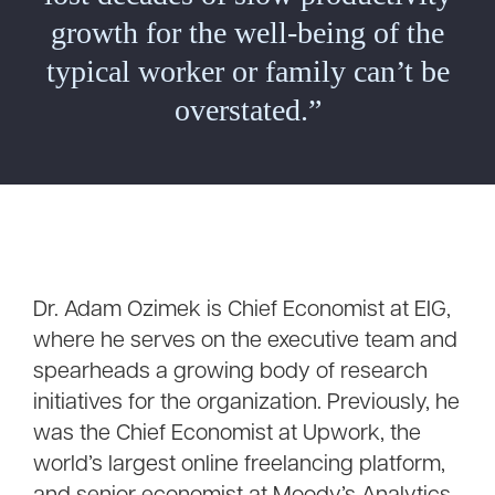
growth for the well-being of the
typical worker or family can’t be
overstated.”
Dr. Adam Ozimek is Chief Economist at EIG,
where he serves on the executive team and
spearheads a growing body of research
initiatives for the organization. Previously, he
was the Chief Economist at Upwork, the
world’s largest online freelancing platform,