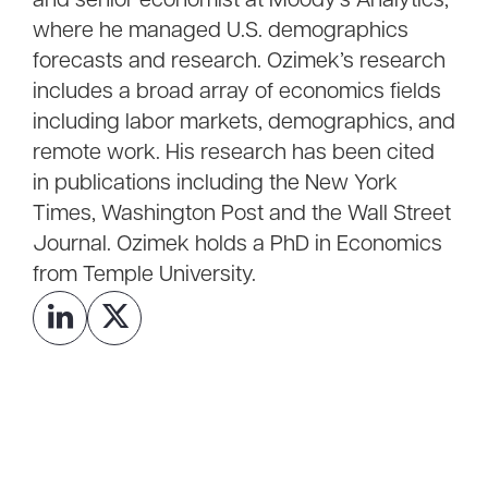
and senior economist at Moody’s Analytics,
where he managed U.S. demographics
forecasts and research. Ozimek’s research
includes a broad array of economics fields
including labor markets, demographics, and
remote work. His research has been cited
in publications including the New York
Times, Washington Post and the Wall Street
Journal. Ozimek holds a PhD in Economics
from Temple University.