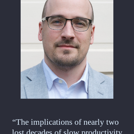
“The implications of nearly two
lost decades of slow productivity