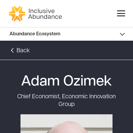
Abundance Innovators
Abundance Ecosystem
Abundance Landscape
Back
Recommended Reads
Adam Ozimek
Chief Economist, Economic Innovation
Group