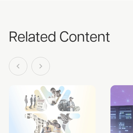
Related Content