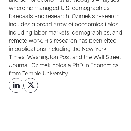
and senior economist at Moody’s Analytics,
where he managed U.S. demographics
forecasts and research. Ozimek’s research
includes a broad array of economics fields
including labor markets, demographics, and
remote work. His research has been cited
in publications including the New York
Times, Washington Post and the Wall Street
Journal. Ozimek holds a PhD in Economics
from Temple University.