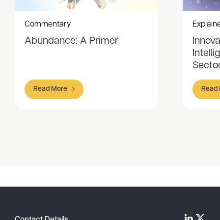
Commentary
Explain
Abundance: A Primer
Innovat
Intell
Sector
Read More
Read
Item
1
of
5