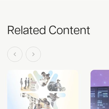
Related Content