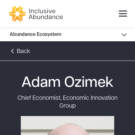
Abundance Innovators
Abundance Ecosystem
Abundance Landscape
Back
Recommended Reads
Adam Ozimek
Chief Economist, Economic Innovation
Group