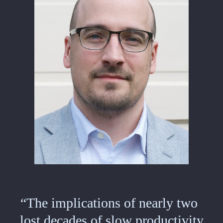
“The implications of nearly two
lost decades of slow productivity