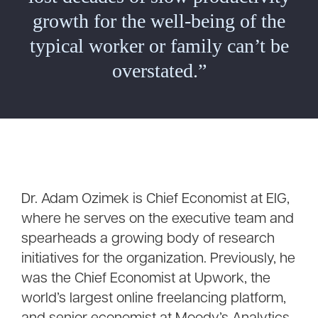
growth for the well-being of the
typical worker or family can’t be
overstated.”
Dr. Adam Ozimek is Chief Economist at EIG,
where he serves on the executive team and
spearheads a growing body of research
initiatives for the organization. Previously, he
was the Chief Economist at Upwork, the
world’s largest online freelancing platform,